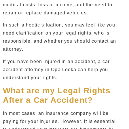
medical costs, loss of income, and the need to
repair or replace damaged vehicles.
In such a hectic situation, you may feel like you
need clarification on your legal rights, who is
responsible, and whether you should contact an
attorney.
If you have been injured in an accident, a
car
accident attorney in Opa Locka
can help you
understand your rights.
What are my Legal Rights
After a Car Accident?
In most cases, an insurance company will be
paying for your injuries. However, it is essential