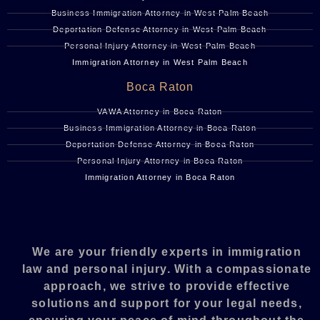
Business Immigration Attorney in West Palm Beach
Deportation Defense Attorney in West Palm Beach
Personal Injury Attorney in West Palm Beach
Immigration Attorney in West Palm Beach
Boca Raton
VAWA Attorney in Boca Raton
Business Immigration Attorney in Boca Raton
Deportation Defense Attorney in Boca Raton
Personal Injury Attorney in Boca Raton
Immigration Attorney in Boca Raton
We are your friendly experts in immigration
law and personal injury. With a compassionate
approach, we strive to provide effective
solutions and support for your legal needs,