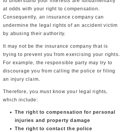
to understand your interests are fundamentally
at odds with your right to compensation.
Consequently, an insurance company can
undermine the legal rights of an accident victim
by abusing their authority.
It may not be the insurance company that is
trying to prevent you from exercising your rights.
For example, the responsible party may try to
discourage you from calling the police or filing
an injury claim.
Therefore, you must know your legal rights,
which include:
The right to compensation for personal
injuries and property damage
The right to contact the police