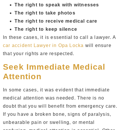
The right to speak with witnesses
The right to take photos
The right to receive medical care
The right to keep silence
In these cases, it is essential to call a lawyer. A
car accident Lawyer in Opa Locka
will ensure
that your rights are respected.
Seek Immediate Medical
Attention
In some cases, it was evident that immediate
medical attention was needed. There is no
doubt that you will benefit from emergency care.
If you have a broken bone, signs of paralysis,
unbearable pain or swelling, or mental