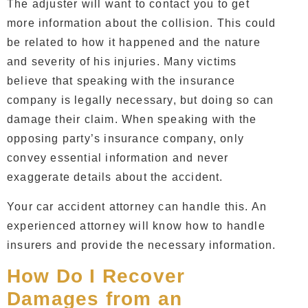
The adjuster will want to contact you to get
more information about the collision. This could
be related to how it happened and the nature
and severity of his injuries. Many victims
believe that speaking with the insurance
company is legally necessary, but doing so can
damage their claim. When speaking with the
opposing party’s insurance company, only
convey essential information and never
exaggerate details about the accident.
Your car accident attorney can handle this. An
experienced attorney will know how to handle
insurers and provide the necessary information.
How Do I Recover
Damages from an