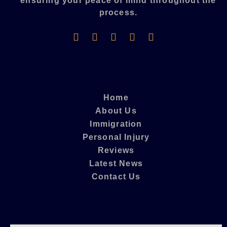
ensuring your peace of mind throughout the
process.​
Home
About Us
Immigration
Personal Injury
Reviews
Latest News
Contact Us