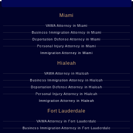
Miami
VAWA Attorney in Miami
Business Immigration Attorney in Miami
Deportation Defense Attorney in Miami
Personal Injury Attorney in Miami
Immigration Attorney in Miami
Hialeah
VAWA Attorney in Hialeah
Business Immigration Attorney in Hialeah
Deportation Defense Attorney in Hialeah
Personal Injury Attorney in Hialeah
Immigration Attorney in Hialeah
Fort Lauderdale
VAWA Attorney in Fort Lauderdale
Business Immigration Attorney in Fort Lauderdale