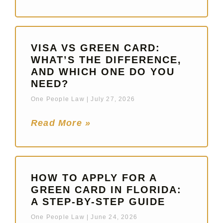
VISA VS GREEN CARD:
WHAT’S THE DIFFERENCE,
AND WHICH ONE DO YOU
NEED?
One People Law
July 27, 2026
Read More »
HOW TO APPLY FOR A
GREEN CARD IN FLORIDA:
A STEP-BY-STEP GUIDE
One People Law
June 24, 2026