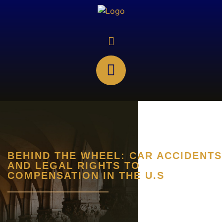
BEHIND THE WHEEL: CAR ACCIDENTS
AND LEGAL RIGHTS TO
COMPENSATION IN THE U.S