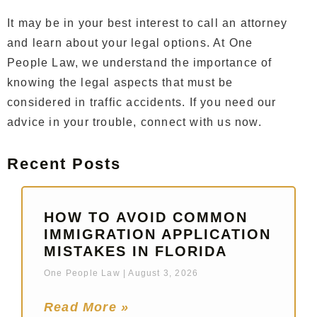
It may be in your best interest to call an attorney
and learn about your legal options. At One
People Law, we understand the importance of
knowing the legal aspects that must be
considered in traffic accidents. If you need our
advice in your trouble, connect with us now.
Recent Posts
HOW TO AVOID COMMON
IMMIGRATION APPLICATION
MISTAKES IN FLORIDA
One People Law
August 3, 2026
Read More »