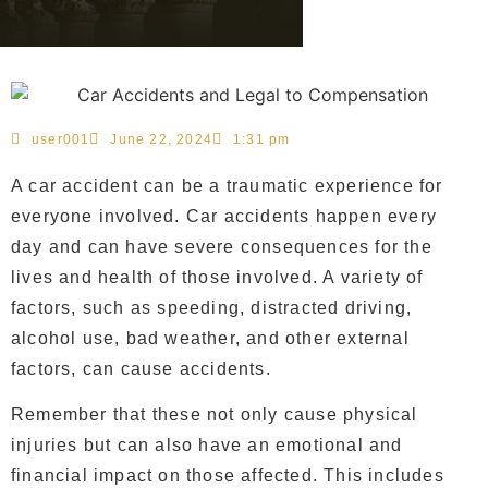
user001
June 22, 2024
1:31 pm
A car accident can be a traumatic experience for
everyone involved. Car accidents happen every
day and can have severe consequences for the
lives and health of those involved. A variety of
factors, such as speeding, distracted driving,
alcohol use, bad weather, and other external
factors, can cause accidents.
Remember that these not only cause physical
injuries but can also have an emotional and
financial impact on those affected. This includes