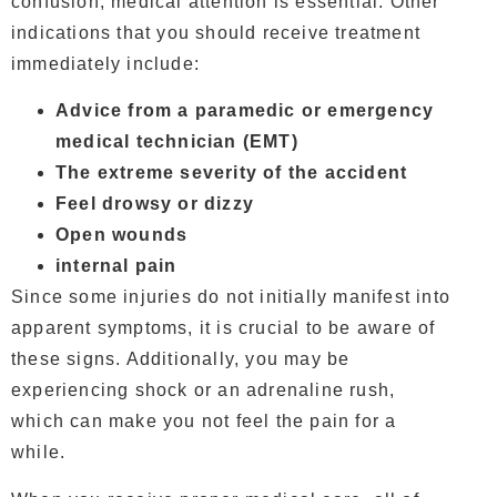
confusion, medical attention is essential. Other
indications that you should receive treatment
immediately include:
Advice from a paramedic or emergency
medical technician (EMT)
The extreme severity of the accident
Feel drowsy or dizzy
Open wounds
internal pain
Since some injuries do not initially manifest into
apparent symptoms, it is crucial to be aware of
these signs. Additionally, you may be
experiencing shock or an adrenaline rush,
which can make you not feel the pain for a
while.