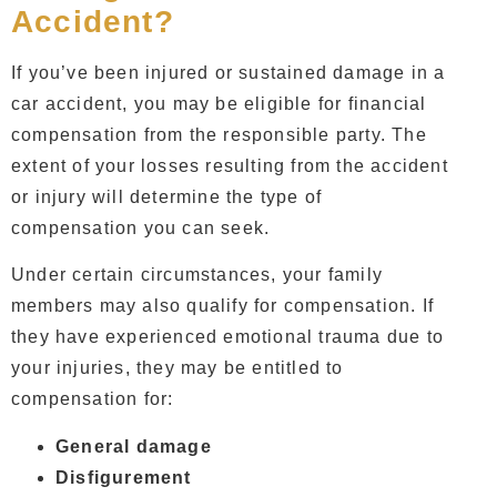
Accident?
If you’ve been injured or sustained damage in a
car accident, you may be eligible for financial
compensation from the responsible party. The
extent of your losses resulting from the accident
or injury will determine the type of
compensation you can seek.
Under certain circumstances, your family
members may also qualify for compensation. If
they have experienced emotional trauma due to
your injuries, they may be entitled to
compensation for:
General damage
Disfigurement