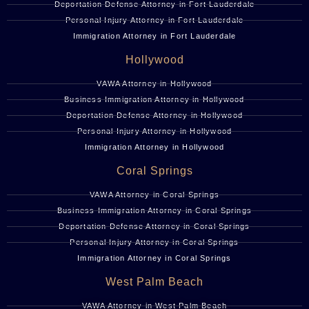
Deportation Defense Attorney in Fort Lauderdale
Personal Injury Attorney in Fort Lauderdale
Immigration Attorney in Fort Lauderdale
Hollywood
VAWA Attorney in Hollywood
Business Immigration Attorney in Hollywood
Deportation Defense Attorney in Hollywood
Personal Injury Attorney in Hollywood
Immigration Attorney in Hollywood
Coral Springs
VAWA Attorney in Coral Springs
Business Immigration Attorney in Coral Springs
Deportation Defense Attorney in Coral Springs
Personal Injury Attorney in Coral Springs
Immigration Attorney in Coral Springs
West Palm Beach
VAWA Attorney in West Palm Beach