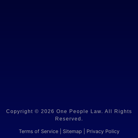
Copyright © 2026 One People Law. All Rights
Reserved.
Terms of Service
|
Sitemap
|
Privacy Policy