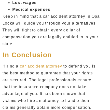
Lost wages
Medical expenses
Keep in mind that a
car accident attorney in Opa
Locka
will guide you through your alternatives.
They will fight to obtain every dollar of
compensation you are legally entitled to in your
state.
In Conclusion
Hiring a
car accident attorney
to defend you is
the best method to guarantee that your rights
are secured. The legal professionals ensure
that the insurance company does not take
advantage of you. It has been shown that
victims who hire an attorney to handle their
claims generally obtain more compensation.