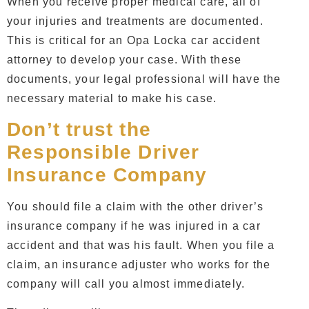
When you receive proper medical care, all of
your injuries and treatments are documented.
This is critical for an
Opa Locka car accident
attorney
to develop your case. With these
documents, your legal professional will have the
necessary material to make his case.
Don’t trust the
Responsible Driver
Insurance Company
You should file a claim with the other driver’s
insurance company if he was injured in a
car
accident
and that was his fault. When you file a
claim, an insurance adjuster who works for the
company will call you almost immediately.