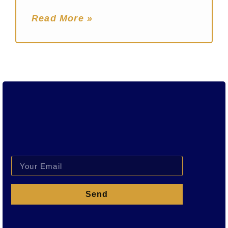
Read More »
Send