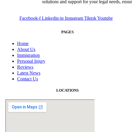
solutions and support for your legal needs, ensu
Facebook-f
Linkedin-in
Instagram
Tiktok
Youtube
PAGES
Home
About Us
Immigration
Personal Injury
Reviews
Latest News
Contact Us
LOCATIONS