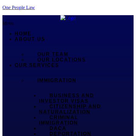
One People Law
Menu
HOME
ABOUT US
OUR TEAM
OUR LOCATIONS
OUR SERVICES
IMMIGRATION
BUSINESS AND
INVESTOR VISAS
CITIZENSHIP AND
NATURALIZATION
CRIMINAL
IMMIGRATION
DACA
DEPORTATION