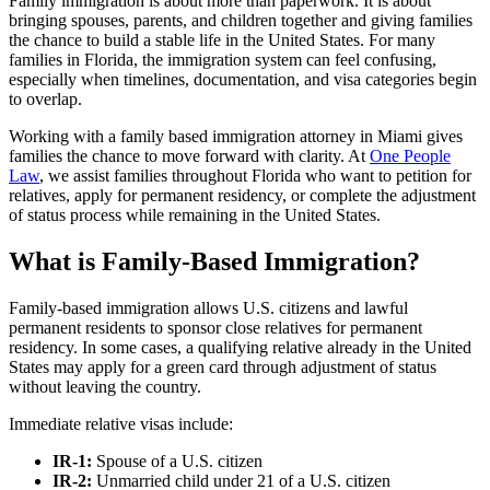
Family immigration is about more than paperwork. It is about
bringing spouses, parents, and children together and giving families
the chance to build a stable life in the United States. For many
families in Florida, the immigration system can feel confusing,
especially when timelines, documentation, and visa categories begin
to overlap.
Working with a family based immigration attorney in Miami gives
families the chance to move forward with clarity. At
One People
Law
, we assist families throughout Florida who want to petition for
relatives, apply for permanent residency, or complete the adjustment
of status process while remaining in the United States.
What is Family-Based Immigration?
Family-based immigration allows U.S. citizens and lawful
permanent residents to sponsor close relatives for permanent
residency. In some cases, a qualifying relative already in the United
States may apply for a green card through adjustment of status
without leaving the country.
Immediate relative visas include:
IR-1:
Spouse of a U.S. citizen
IR-2:
Unmarried child under 21 of a U.S. citizen