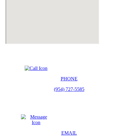
PHONE
(954) 727-5585
EMAIL