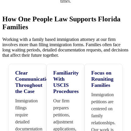
times.
How One People Law Supports Florida
Families
Working with a family based immigration attorney at our firm
involves more than filing immigration forms. Families often face
long waiting periods, detailed documentation requests, and decisions
that affect their future together.
Clear
Familiarity
Focus on
Communication
With
Reuniting
Throughout
USCIS
Families
the Case
Procedures
Immigration
Immigration
Our firm
petitions are
filings
prepares
centered on
require
petitions,
family
detailed
adjustment
relationships.
documentation
applications,
Our work is