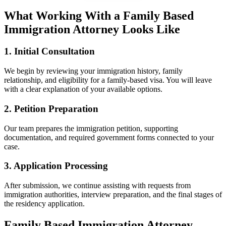
What Working With a Family Based
Immigration Attorney Looks Like
1. Initial Consultation
We begin by reviewing your immigration history, family
relationship, and eligibility for a family-based visa. You will leave
with a clear explanation of your available options.
2. Petition Preparation
Our team prepares the immigration petition, supporting
documentation, and required government forms connected to your
case.
3. Application Processing
After submission, we continue assisting with requests from
immigration authorities, interview preparation, and the final stages of
the residency application.
Family Based Immigration Attorney