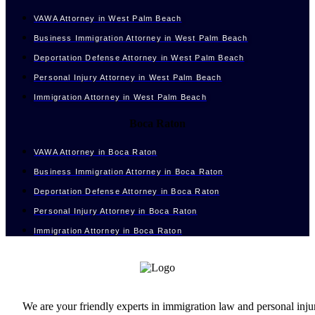
VAWA Attorney in West Palm Beach
Business Immigration Attorney in West Palm Beach
Deportation Defense Attorney in West Palm Beach
Personal Injury Attorney in West Palm Beach
Immigration Attorney in West Palm Beach
Boca Raton
VAWA Attorney in Boca Raton
Business Immigration Attorney in Boca Raton
Deportation Defense Attorney in Boca Raton
Personal Injury Attorney in Boca Raton
Immigration Attorney in Boca Raton
We are your friendly experts in immigration law and personal inju