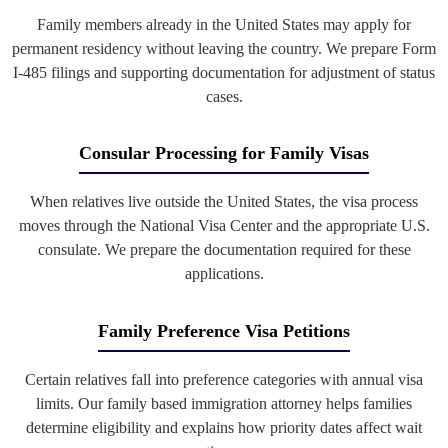
Family members already in the United States may apply for
permanent residency without leaving the country. We prepare Form
I-485 filings and supporting documentation for adjustment of status
cases.
Consular Processing for Family Visas
When relatives live outside the United States, the visa process
moves through the National Visa Center and the appropriate U.S.
consulate. We prepare the documentation required for these
applications.
Family Preference Visa Petitions
Certain relatives fall into preference categories with annual visa
limits. Our family based immigration attorney helps families
determine eligibility and explains how priority dates affect wait