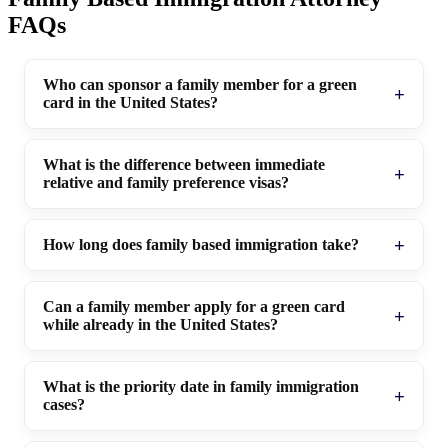
FAQs
Who can sponsor a family member for a green
card in the United States?
What is the difference between immediate
relative and family preference visas?
How long does family based immigration take?
Can a family member apply for a green card
while already in the United States?
What is the priority date in family immigration
cases?