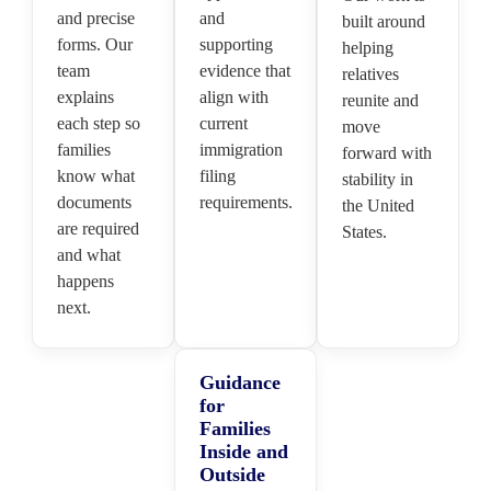
and precise
and
built around
forms. Our
supporting
helping
team
evidence that
relatives
explains
align with
reunite and
each step so
current
move
families
immigration
forward with
know what
filing
stability in
documents
requirements.
the United
are required
States.
and what
happens
next.
Guidance
for
Families
Inside and
Outside