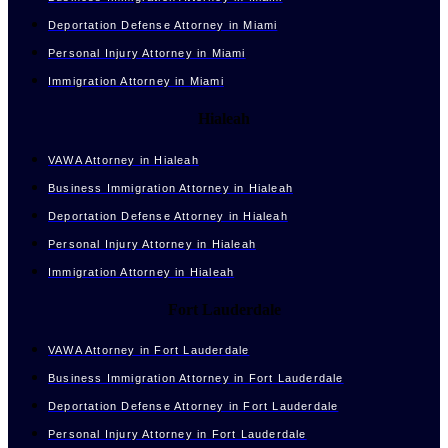
Deportation Defense Attorney in Miami
Personal Injury Attorney in Miami
Immigration Attorney in Miami
Hialeah
VAWA Attorney in Hialeah
Business Immigration Attorney in Hialeah
Deportation Defense Attorney in Hialeah
Personal Injury Attorney in Hialeah
Immigration Attorney in Hialeah
Fort Lauderdale
VAWA Attorney in Fort Lauderdale
Business Immigration Attorney in Fort Lauderdale
Deportation Defense Attorney in Fort Lauderdale
Personal Injury Attorney in Fort Lauderdale