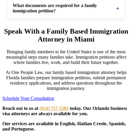
What documents are required for a family
immigration petition?
Speak With a Family Based Immigration
Attorney in Miami
Bringing family members to the United States is one of the most
meaningful steps many families take. Immigration petitions affect
where families live, work, and build their future together.
At One People Law, our family based immigration attorney helps
Florida families prepare immigration petitions, submit permanent
residency applications, and address questions throughout the
immigration journey.
Schedule Your Consultation
Reach out to us at
(954) 727-5585
today. Our Orlando business
visa attorneys are always available for you.
Our services are available in English, Haitian Creole, Spanish,
and Portuguese.