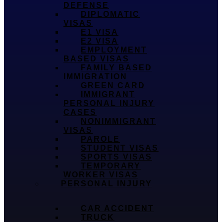
DEFENSE
DIPLOMATIC
VISAS
E1 VISA
E2 VISA
EMPLOYMENT
BASED VISAS
FAMILY BASED
IMMIGRATION
GREEN CARD
IMMIGRANT
PERSONAL INJURY
CASES
NONIMMIGRANT
VISAS
PAROLE
STUDENT VISAS
SPORTS VISAS
TEMPORARY
WORKER VISAS
PERSONAL INJURY
CAR ACCIDENT
TRUCK