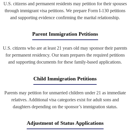
U.S. citizens and permanent residents may petition for their spouses
through immigrant visa petitions. We prepare Form I-130 petitions
and supporting evidence confirming the marital relationship.
Parent Immigration Petitions
U.S. citizens who are at least 21 years old may sponsor their parents
for permanent residency. Our team prepares the required petitions
and supporting documents for these family-based applications.
Child Immigration Petitions
Parents may petition for unmarried children under 21 as immediate
relatives. Additional visa categories exist for adult sons and
daughters depending on the sponsor’s immigration status.
Adjustment of Status Applications