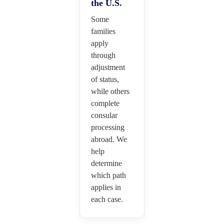
the U.S.
Some
families
apply
through
adjustment
of status,
while others
complete
consular
processing
abroad. We
help
determine
which path
applies in
each case.