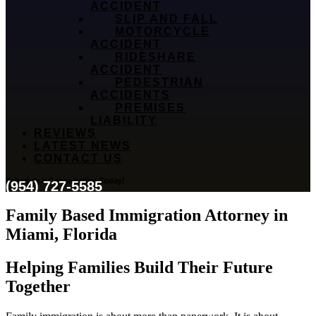
ACCIDENT
SLIP AND FALL
MOTORCYCLE
ACCIDENT
RIDESHARE
ACCIDENT
PEDESTRIAN
ACCIDENTS
PREMISES
LIABILITY
REVIEWS
LATEST NEWS
CONTACT US
Schedule a Consultation Today!
(954) 727-5585
Family Based Immigration Attorney in
Miami, Florida
Helping Families Build Their Future
Together