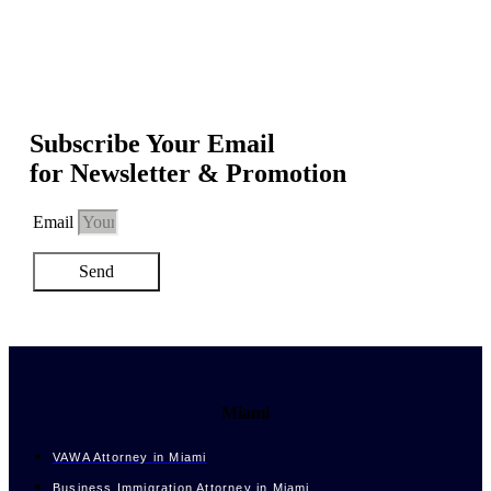
Subscribe Your Email
for Newsletter & Promotion
Email
Send
Miami
VAWA Attorney in Miami
Business Immigration Attorney in Miami