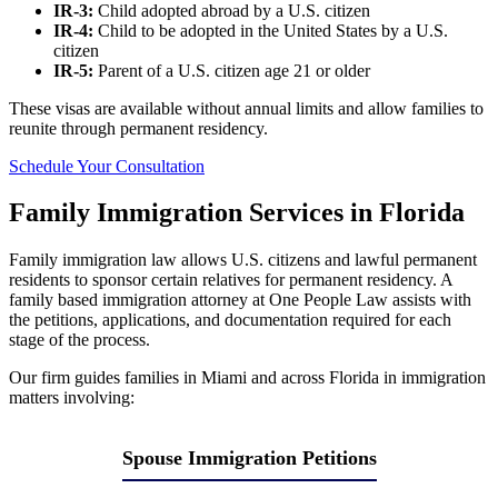
IR-3:
Child adopted abroad by a U.S. citizen
IR-4:
Child to be adopted in the United States by a U.S.
citizen
IR-5:
Parent of a U.S. citizen age 21 or older
These visas are available without annual limits and allow families to
reunite through permanent residency.
Schedule Your Consultation
Family Immigration Services in Florida
Family immigration law allows U.S. citizens and lawful permanent
residents to sponsor certain relatives for permanent residency. A
family based immigration attorney at One People Law assists with
the petitions, applications, and documentation required for each
stage of the process.
Our firm guides families in Miami and across Florida in immigration
matters involving:
Spouse Immigration Petitions