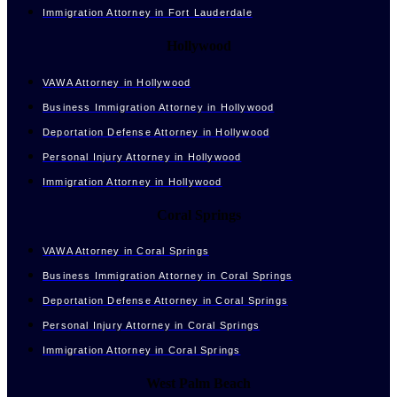
Immigration Attorney in Fort Lauderdale
Hollywood
VAWA Attorney in Hollywood
Business Immigration Attorney in Hollywood
Deportation Defense Attorney in Hollywood
Personal Injury Attorney in Hollywood
Immigration Attorney in Hollywood
Coral Springs
VAWA Attorney in Coral Springs
Business Immigration Attorney in Coral Springs
Deportation Defense Attorney in Coral Springs
Personal Injury Attorney in Coral Springs
Immigration Attorney in Coral Springs
West Palm Beach