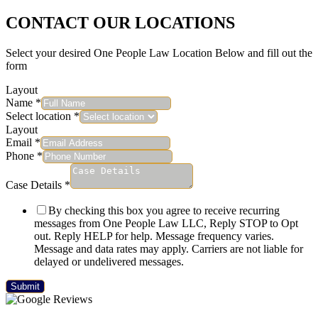
CONTACT OUR LOCATIONS
Select your desired One People Law Location Below and fill out the
form
Layout
Name
*
Select location
*
Layout
Email
*
Phone
*
Case Details
*
By checking this box you agree to receive recurring
messages from One People Law LLC, Reply STOP to Opt
out. Reply HELP for help. Message frequency varies.
Message and data rates may apply. Carriers are not liable for
delayed or undelivered messages.
Submit