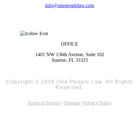
info@onepeoplelaw.com
OFFICE
1401 NW 136th Avenue, Suite 102
Sunrise, FL 33323
Copyright © 2026 One People Law. All Rights
Reserved.
Terms of Service
|
Sitemap
|
Privacy Policy