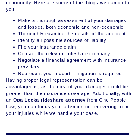
community. Here are some of the things we can do for
you:
Make a thorough assessment of your damages
and losses, both economic and non-economic
Thoroughly examine the details of the accident
Identify all possible sources of liability
File your insurance claim
Contact the relevant rideshare company
Negotiate a financial agreement with insurance
providers
Represent you in court if litigation is required
Having proper legal representation can be
advantageous, as the cost of your damages could be
greater than the insurance coverage. Additionally, with
an
Opa Locka rideshare attorney
from One People
Law, you can focus your attention on recovering from
your injuries while we handle your case.