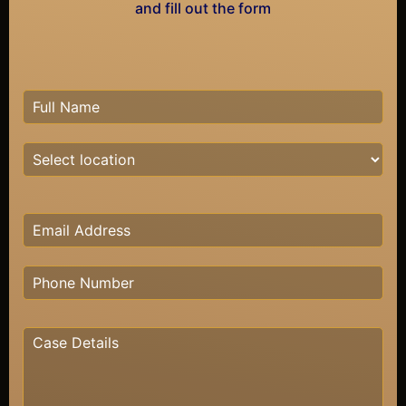
and fill out the form