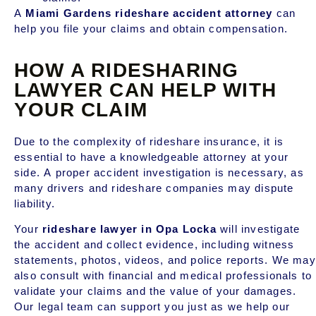
A
Miami Gardens rideshare accident attorney
can
help you file your claims and obtain compensation.
HOW A RIDESHARING
LAWYER CAN HELP WITH
YOUR CLAIM
Due to the complexity of rideshare insurance, it is
essential to have a knowledgeable attorney at your
side. A proper accident investigation is necessary, as
many drivers and rideshare companies may dispute
liability.
Your
rideshare lawyer in Opa Locka
will investigate
the accident and collect evidence, including witness
statements, photos, videos, and police reports. We may
also consult with financial and medical professionals to
validate your claims and the value of your damages.
Our legal team can support you just as we help our