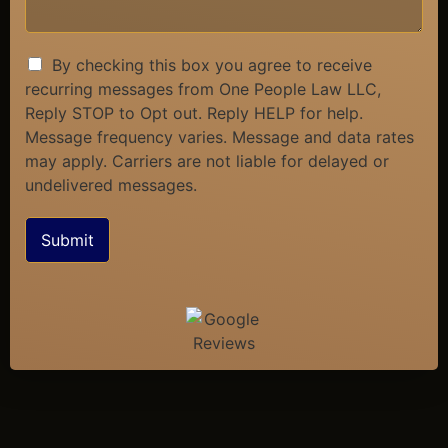
By checking this box you agree to receive
recurring messages from One People Law LLC,
Reply STOP to Opt out. Reply HELP for help.
Message frequency varies. Message and data rates
may apply. Carriers are not liable for delayed or
undelivered messages.
Submit