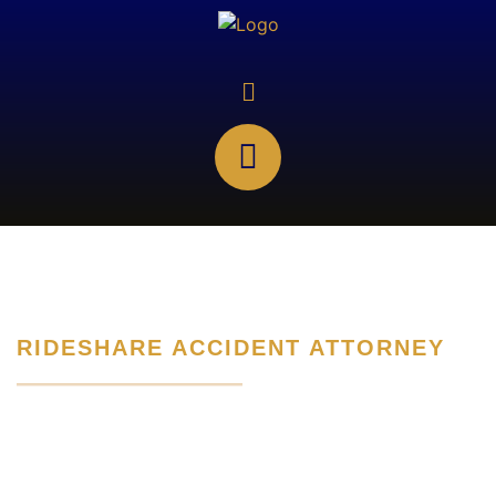
RIDESHARE ACCIDENT ATTORNEY