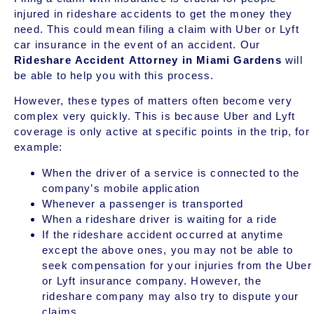
injured in rideshare accidents to get the money they
need. This could mean filing a claim with Uber or Lyft
car insurance in the event of an accident. Our
Rideshare Accident Attorney in Miami Gardens
will
be able to help you with this process.
However, these types of matters often become very
complex very quickly. This is because Uber and Lyft
coverage is only active at specific points in the trip, for
example:
When the driver of a service is connected to the
company’s mobile application
Whenever a passenger is transported
When a rideshare driver is waiting for a ride
If the rideshare accident occurred at anytime
except the above ones, you may not be able to
seek compensation for your injuries from the Uber
or Lyft insurance company. However, the
rideshare company may also try to dispute your
claims.