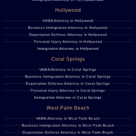
Hollywood
VAWA Attorney in Hollywood
Business Immigration Attorney in Hollywood
Deportation Defense Attorney in Hollywood
Personal Injury Attorney in Hollywood
Immigration Attorney in Hollywood
Coral Springs
VAWA Attorney in Coral Springs
Business Immigration Attorney in Coral Springs
Deportation Defense Attorney in Coral Springs
Personal Injury Attorney in Coral Springs
Immigration Attorney in Coral Springs
West Palm Beach
VAWA Attorney in West Palm Beach
Business Immigration Attorney in West Palm Beach
Deportation Defense Attorney in West Palm Beach