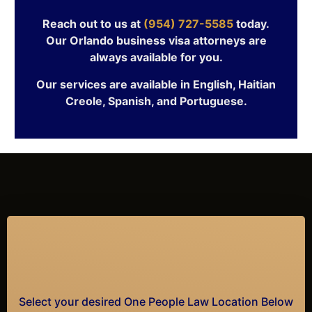
Reach out to us at
(954) 727-5585
today.
Our Orlando business visa attorneys are
always available for you.
Our services are available in English, Haitian
Creole, Spanish, and Portuguese.
Select your desired One People Law Location Below