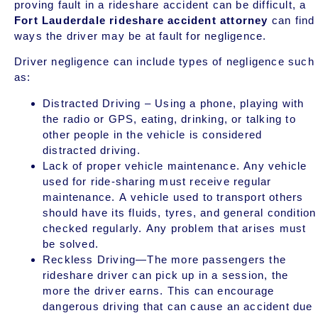
proving fault in a rideshare accident can be difficult, a
Fort Lauderdale rideshare accident attorney
can find
ways the driver may be at fault for negligence.
Driver negligence can include types of negligence such
as:
Distracted Driving – Using a phone, playing with
the radio or GPS, eating, drinking, or talking to
other people in the vehicle is considered
distracted driving.
Lack of proper vehicle maintenance. Any vehicle
used for ride-sharing must receive regular
maintenance. A vehicle used to transport others
should have its fluids, tyres, and general condition
checked regularly. Any problem that arises must
be solved.
Reckless Driving—The more passengers the
rideshare driver can pick up in a session, the
more the driver earns. This can encourage
dangerous driving that can cause an accident due