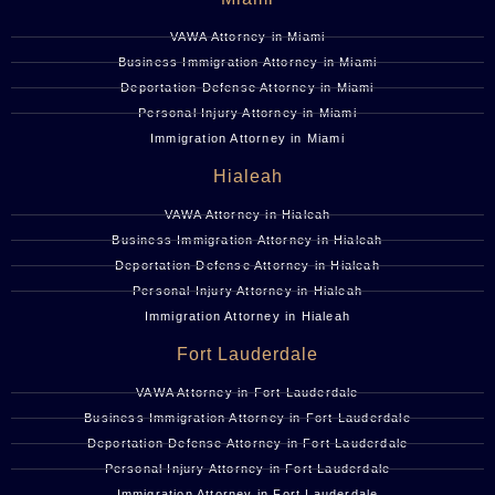
VAWA Attorney in Miami
Business Immigration Attorney in Miami
Deportation Defense Attorney in Miami
Personal Injury Attorney in Miami
Immigration Attorney in Miami
Hialeah
VAWA Attorney in Hialeah
Business Immigration Attorney in Hialeah
Deportation Defense Attorney in Hialeah
Personal Injury Attorney in Hialeah
Immigration Attorney in Hialeah
Fort Lauderdale
VAWA Attorney in Fort Lauderdale
Business Immigration Attorney in Fort Lauderdale
Deportation Defense Attorney in Fort Lauderdale
Personal Injury Attorney in Fort Lauderdale
Immigration Attorney in Fort Lauderdale