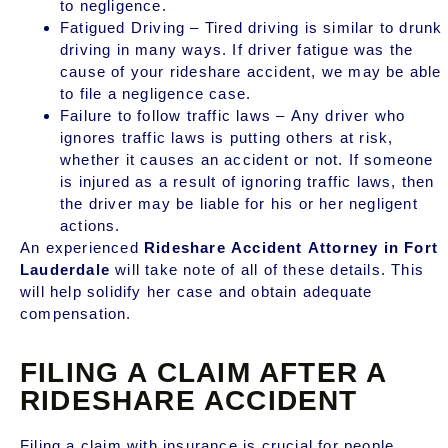
to negligence.
Fatigued Driving – Tired driving is similar to drunk
driving in many ways. If driver fatigue was the
cause of your rideshare accident, we may be able
to file a negligence case.
Failure to follow traffic laws – Any driver who
ignores traffic laws is putting others at risk,
whether it causes an accident or not. If someone
is injured as a result of ignoring traffic laws, then
the driver may be liable for his or her negligent
actions.
An experienced
Rideshare Accident Attorney in Fort
Lauderdale
will take note of all of these details. This
will help solidify her case and obtain adequate
compensation.
FILING A CLAIM AFTER A
RIDESHARE ACCIDENT
Filing a claim with insurance is crucial for people