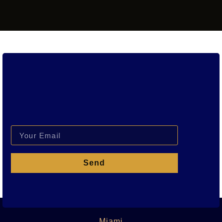
Send
Miami