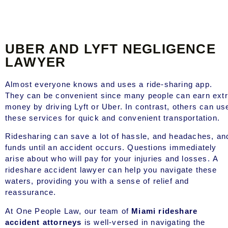
UBER AND LYFT NEGLIGENCE
LAWYER
Almost everyone knows and uses a ride-sharing app.
They can be convenient since many people can earn ext
money by driving Lyft or Uber. In contrast, others can us
these services for quick and convenient transportation.
Ridesharing can save a lot of hassle, and headaches, an
funds until an accident occurs. Questions immediately
arise about who will pay for your injuries and losses. A
rideshare accident lawyer can help you navigate these
waters, providing you with a sense of relief and
reassurance.
At One People Law, our team of
Miami rideshare
accident attorneys
is well-versed in navigating the