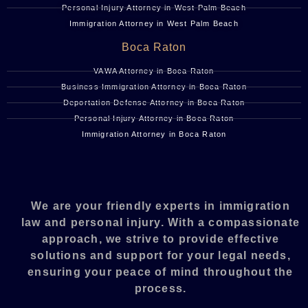
Personal Injury Attorney in West Palm Beach
Immigration Attorney in West Palm Beach
Boca Raton
VAWA Attorney in Boca Raton
Business Immigration Attorney in Boca Raton
Deportation Defense Attorney in Boca Raton
Personal Injury Attorney in Boca Raton
Immigration Attorney in Boca Raton
We are your friendly experts in immigration
law and personal injury. With a compassionate
approach, we strive to provide effective
solutions and support for your legal needs,
ensuring your peace of mind throughout the
process.​