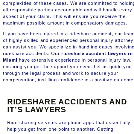
complexities of these cases. We are committed to holdin
all responsible parties accountable and will handle every
aspect of your claim. This will ensure you receive the
maximum possible amount in compensatory damages.
If you have been injured in a rideshare accident, our tea
of highly skilled and experienced personal injury attorne
can assist you. We specialize in handling cases involvin
rideshare accidents. Our
rideshare accident lawyers in
Miami
have extensive experience in personal injury law,
ensuring you get the support you need. Let us guide you
through the legal process and work to secure your
compensation, instilling confidence in a positive outcome
RIDESHARE ACCIDENTS AND
IT’S LAWYERS
Ride-sharing services are phone apps that essentially
help you get from one point to another. Getting