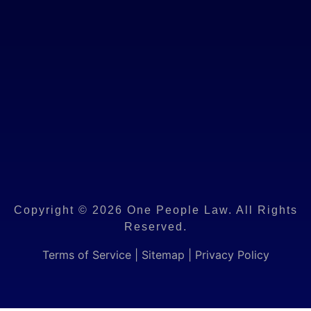
Copyright © 2026 One People Law. All Rights
Reserved.
Terms of Service
|
Sitemap
|
Privacy Policy