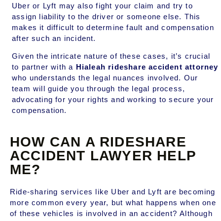
Uber or Lyft may also fight your claim and try to
assign liability to the driver or someone else. This
makes it difficult to determine fault and compensation
after such an incident.
Given the intricate nature of these cases, it’s crucial
to partner with a
Hialeah rideshare accident attorney
who understands the legal nuances involved. Our
team will guide you through the legal process,
advocating for your rights and working to secure your
compensation.
HOW CAN A RIDESHARE
ACCIDENT LAWYER HELP
ME?
Ride-sharing services like Uber and Lyft are becoming
more common every year, but what happens when one
of these vehicles is involved in an accident? Although