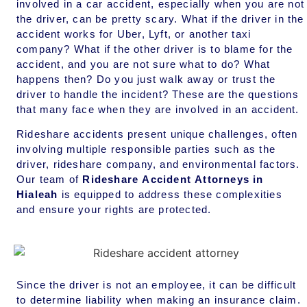
involved in a car accident, especially when you are not
the driver, can be pretty scary. What if the driver in the
accident works for Uber, Lyft, or another taxi
company? What if the other driver is to blame for the
accident, and you are not sure what to do? What
happens then? Do you just walk away or trust the
driver to handle the incident? These are the questions
that many face when they are involved in an accident.
Rideshare accidents present unique challenges, often
involving multiple responsible parties such as the
driver, rideshare company, and environmental factors.
Our team of
Rideshare Accident Attorneys in
Hialeah
is equipped to address these complexities
and ensure your rights are protected.
Since the driver is not an employee, it can be difficult
to determine liability when making an insurance claim.