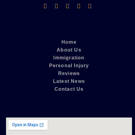
Home
About Us
Immigration
Personal Injury
Reviews
Latest News
Contact Us