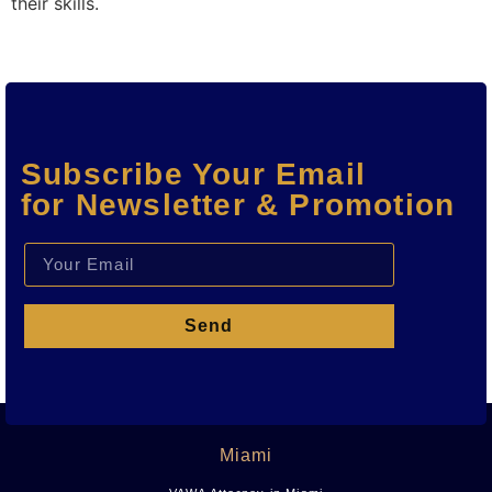
their skills.
Subscribe Your Email
for Newsletter & Promotion
Send
Miami