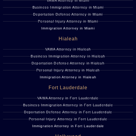
VAWA Attorney in Miami
Business Immigration Attorney in Miami
Deportation Defense Attorney in Miami
Personal Injury Attorney in Miami
Immigration Attorney in Miami
Hialeah
VAWA Attorney in Hialeah
Business Immigration Attorney in Hialeah
Deportation Defense Attorney in Hialeah
Personal Injury Attorney in Hialeah
Immigration Attorney in Hialeah
Fort Lauderdale
VAWA Attorney in Fort Lauderdale
Business Immigration Attorney in Fort Lauderdale
Deportation Defense Attorney in Fort Lauderdale
Personal Injury Attorney in Fort Lauderdale
Immigration Attorney in Fort Lauderdale