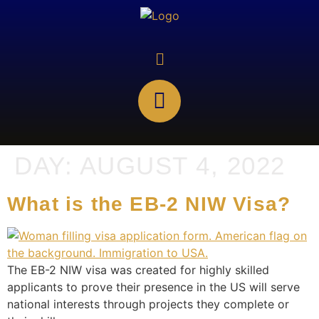
DAY:
AUGUST 4, 2022
What is the EB-2 NIW Visa?
The EB-2 NIW visa was created for highly skilled
applicants to prove their presence in the US will serve
national interests through projects they complete or