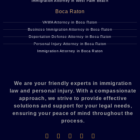
Immigration Attorney in West Palm Beach
Boca Raton
VAWA Attorney in Boca Raton
Business Immigration Attorney in Boca Raton
Deportation Defense Attorney in Boca Raton
Personal Injury Attorney in Boca Raton
Immigration Attorney in Boca Raton
We are your friendly experts in immigration
law and personal injury. With a compassionate
approach, we strive to provide effective
solutions and support for your legal needs,
ensuring your peace of mind throughout the
process.​