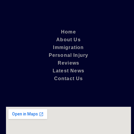
Home
About Us
Immigration
Personal Injury
Reviews
Latest News
Contact Us