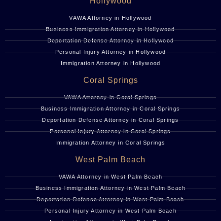
Hollywood
VAWA Attorney in Hollywood
Business Immigration Attorney in Hollywood
Deportation Defense Attorney in Hollywood
Personal Injury Attorney in Hollywood
Immigration Attorney in Hollywood
Coral Springs
VAWA Attorney in Coral Springs
Business Immigration Attorney in Coral Springs
Deportation Defense Attorney in Coral Springs
Personal Injury Attorney in Coral Springs
Immigration Attorney in Coral Springs
West Palm Beach
VAWA Attorney in West Palm Beach
Business Immigration Attorney in West Palm Beach
Deportation Defense Attorney in West Palm Beach
Personal Injury Attorney in West Palm Beach