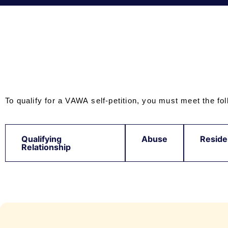
To qualify for a VAWA self-petition, you must meet the foll
Qualifying
Abuse
Reside
Relationship