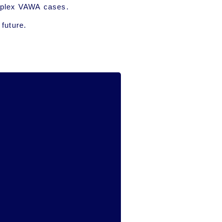
complex VAWA cases.
 future.