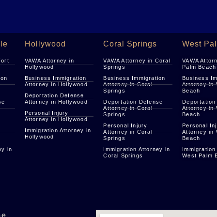
le
Hollywood
Coral Springs
West Pa
Fort
VAWA Attorney in
VAWA Attorney in Coral
VAWA Attorn
Hollywood
Springs
Palm Beach
ion
Business Immigration
Business Immigration
Business Im
Attorney in Hollywood
Attorney in Coral
Attorney in
Springs
Beach
Deportation Defense
se
Attorney in Hollywood
Deportation Defense
Deportation
Attorney in Coral
Attorney in
Personal Injury
Springs
Beach
Attorney in Hollywood
Personal Injury
Personal In
Immigration Attorney in
Attorney in Coral
Attorney in
Hollywood
Springs
Beach
ey in
Immigration Attorney in
Immigration
Coral Springs
West Palm 
me