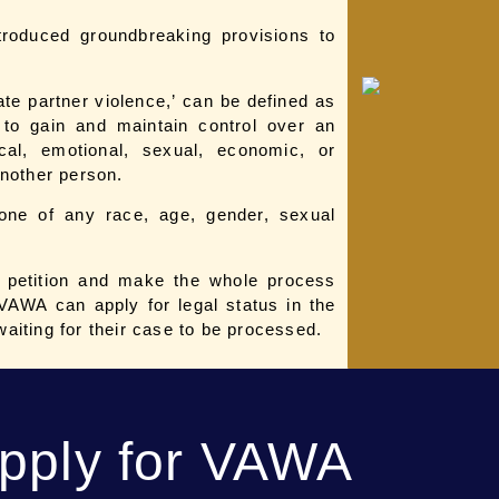
roduced groundbreaking provisions to
ate partner violence,’ can be defined as
d to gain and maintain control over an
cal, emotional, sexual, economic, or
 another person.
one of any race, age, gender, sexual
e petition and make the whole process
VAWA can apply for legal status in the
waiting for their case to be processed.
Apply for VAWA