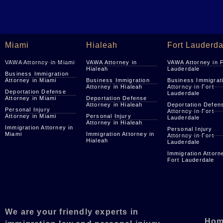
Miami
Hialeah
Fort Lauderda
VAWA Attorney in Miami
VAWA Attorney in
VAWA Attorney in 
Hialeah
Lauderdale
Business Immigration
Attorney in Miami
Business Immigration
Business Immigrat
Attorney in Hialeah
Attorney in Fort
Deportation Defense
Lauderdale
Attorney in Miami
Deportation Defense
Attorney in Hialeah
Deportation Defen
Personal Injury
Attorney in Fort
Attorney in Miami
Personal Injury
Lauderdale
Attorney in Hialeah
Immigration Attorney in
Personal Injury
Miami
Immigration Attorney in
Attorney in Fort
Hialeah
Lauderdale
Immigration Attorn
Fort Lauderdale
We are your friendly experts in
Ho