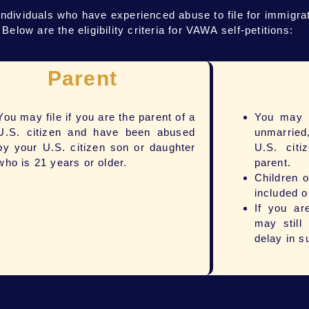
ividuals who have experienced abuse to file for immigrati
low are the eligibility criteria for VAWA self-petitions:
Parent
You may file if you are the parent of a
You may a
U.S. citizen and have been abused
unmarried
by your U.S. citizen son or daughter
U.S. citi
who is 21 years or older.
parent.
Children 
included o
If you a
may still
delay in s