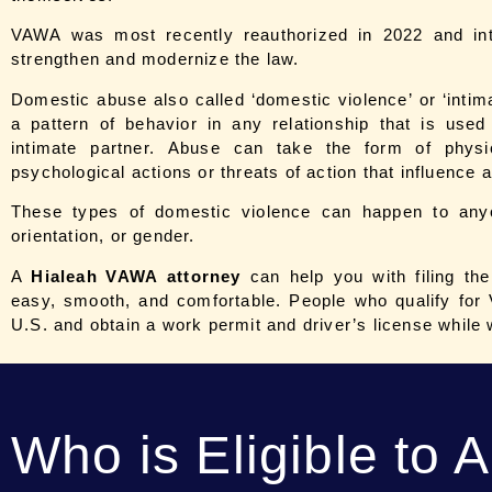
VAWA was most recently reauthorized in 2022 and int
strengthen and modernize the law.
Domestic abuse also called ‘domestic violence’ or ‘intim
a pattern of behavior in any relationship that is use
intimate partner. Abuse can take the form of physi
psychological actions or threats of action that influence
These types of domestic violence can happen to any
orientation, or gender.
A
Hialeah
VAWA attorney
can help you with filing th
easy, smooth, and comfortable. People who qualify for 
U.S. and obtain a work permit and driver’s license while 
Who is Eligible to 