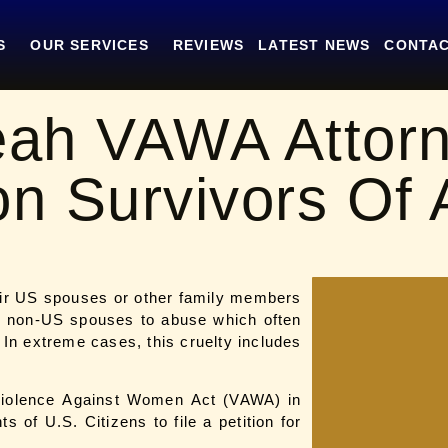
S
OUR SERVICES
REVIEWS
LATEST NEWS
CONTAC
eah VAWA Attor
on Survivors Of
eir US spouses or other family members
ir non-US spouses to abuse which often
 In extreme cases, this cruelty includes
Violence Against Women Act (VAWA) in
 of U.S. Citizens to file a petition for