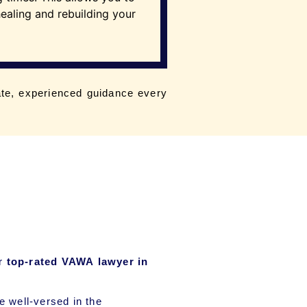
ealing and rebuilding your
te, experienced guidance every
ur
top-rated VAWA lawyer in
 well-versed in the