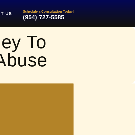
Schedule a Consultation Today!
T US
(954) 727-5585
ney To
 Abuse