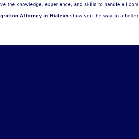
ave the knowledge, experience, and skills to handle all 
ration Attorney in
Hialeah
show you the way to a better