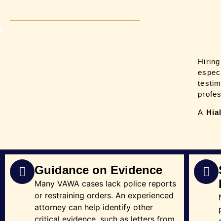
Hirin
espec
testi
profe
A
Hia
Guidance on Evidence
Many VAWA cases lack police reports
or restraining orders. An experienced
attorney can help identify other
critical evidence, such as letters from