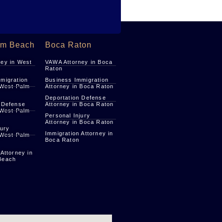
lm Beach
Boca Raton
ey in West
VAWA Attorney in Boca
Raton
migration
Business Immigration
 West Palm
Attorney in Boca Raton
Deportation Defense
 Defense
Attorney in Boca Raton
 West Palm
Personal Injury
Attorney in Boca Raton
jury
Immigration Attorney in
 West Palm
Boca Raton
 Attorney in
Beach