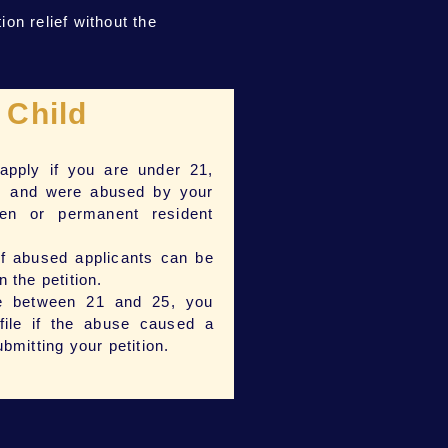
on relief without the
Child
pply if you are under 21,
, and were abused by your
zen or permanent resident
of abused applicants can be
n the petition.
re between 21 and 25, you
 file if the abuse caused a
ubmitting your petition.