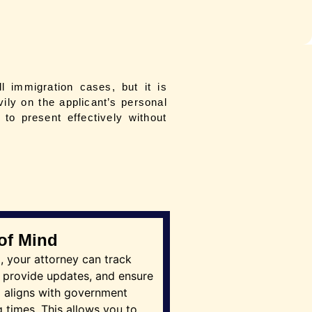
ll immigration cases, but it is
ily on the applicant’s personal
to present effectively without
of Mind
ng, your attorney can track
 provide updates, and ensure
g aligns with government
 times. This allows you to