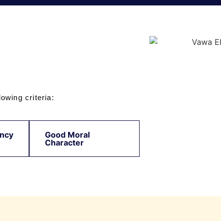
owing criteria:
ncy
Good Moral
Character