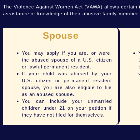
The Violence Against Women Act (VAWA) allows certain ind
assistance or knowledge of their abusive family member. Be
Spouse
You may apply if you are, or were,
the abused spouse of a U.S. citizen
or lawful permanent resident.
If your child was abused by your
U.S. citizen or permanent resident
spouse, you are also eligible to file
as an abused spouse.
You can include your unmarried
children under 21 on your petition if
they have not filed for themselves.