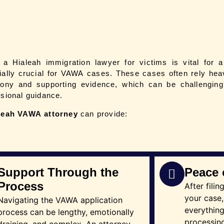
g a Hialeah
immigration lawyer for victims
is vital for a
ially crucial for VAWA cases. These cases often rely heav
mony and supporting evidence, which can be challenging 
ssional guidance.
leah
VAWA attorney
can provide:
Support Through the
Peace 
Process
After fili
your case,
Navigating the VAWA application
everythin
process can be lengthy, emotionally
processing