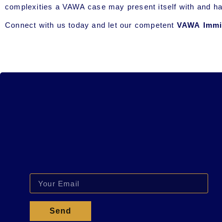
complexities a VAWA case may present itself with and h
Connect with us today and let our competent
VAWA Immig
Send