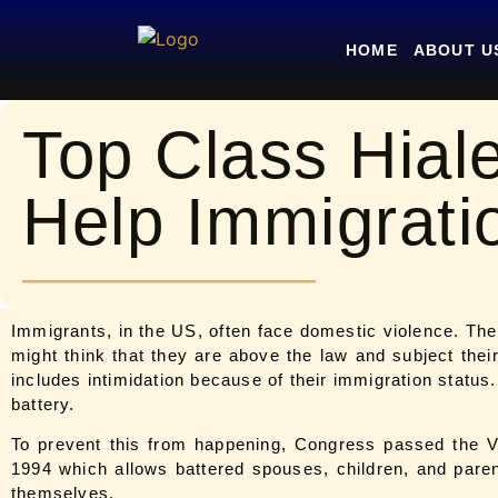
HOME
ABOUT U
Top Class Hial
Help Immigrati
Immigrants, in the US, often face domestic violence. Th
might think that they are above the law and subject the
includes intimidation because of their immigration status.
battery.
To prevent this from happening, Congress passed the 
1994 which allows battered spouses, children, and parents
themselves.