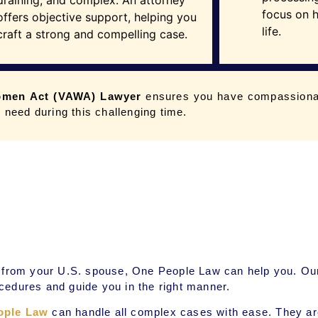
draining, and complex. An attorney
focus on h
offers objective support, helping you
life.
craft a strong and compelling case.
omen Act (VAWA) Lawyer
ensures you have compassiona
 need during this challenging time.
ce from your U.S. spouse, One People Law can help you. O
cedures and guide you in the right manner.
ople Law
can handle all complex cases with ease. They are