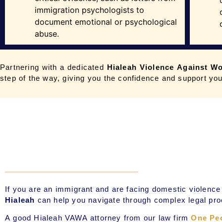
immigration psychologists to
document emotional or psychological
abuse.
Partnering with a dedicated
Hialeah
Violence Against W
step of the way, giving you the confidence and support you
If you are an immigrant and are facing domestic violen
Hialeah
can help you navigate through complex legal pro
A good Hialeah
VAWA attorney
from our law firm
One Pe