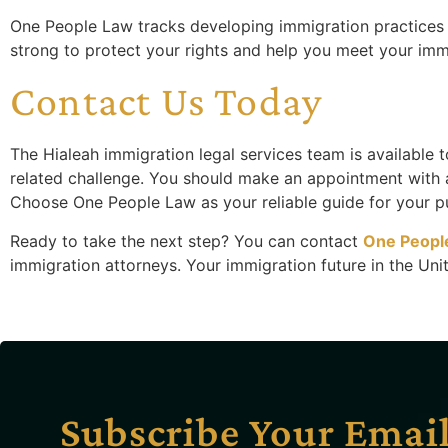
One People Law tracks developing immigration practices s
strong to protect your rights and help you meet your imm
Contact Us Today
The Hialeah immigration legal services team is available 
related challenge. You should make an appointment with
Choose One People Law as your reliable guide for your pu
Ready to take the next step? You can contact
One Peopl
immigration attorneys. Your immigration future in the Unite
Subscribe Your Emai