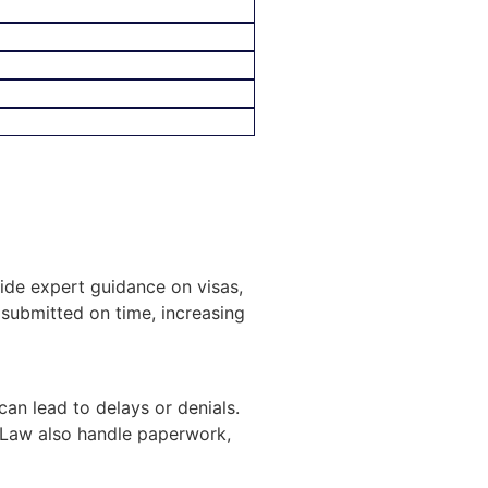
vide expert guidance on visas,
submitted on time, increasing
can lead to delays or denials.
 Law also handle paperwork,