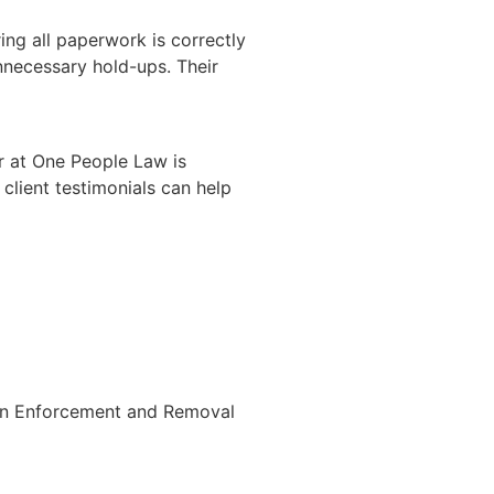
ng all paperwork is correctly
nnecessary hold-ups. Their
r at One People Law is
client testimonials can help
tion Enforcement and Removal