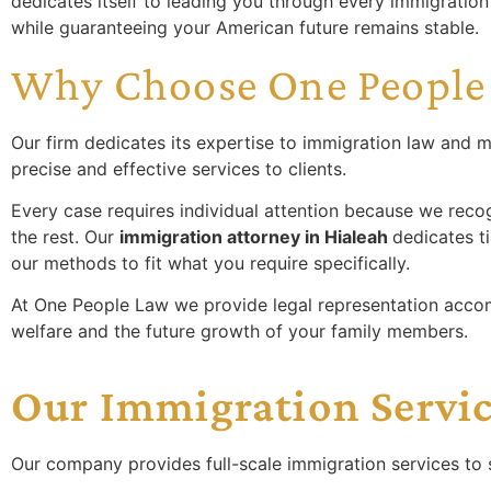
dedicates itself to leading you through every immigratio
while guaranteeing your American future remains stable.
Why Choose One People
Our firm dedicates its expertise to immigration law and m
precise and effective services to clients.
Every case requires individual attention because we recog
the rest. Our
immigration attorney in Hialeah
dedicates t
our methods to fit what you require specifically.
At One People Law we provide legal representation acco
welfare and the future growth of your family members.
Our Immigration Servi
Our company provides full-scale immigration services to s