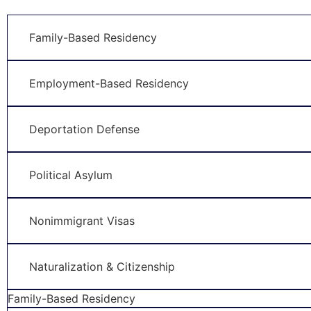
Family-Based Residency
Employment-Based Residency
Deportation Defense
Political Asylum
Nonimmigrant Visas
Naturalization & Citizenship
Family-Based Residency