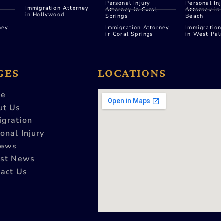
Personal Injury
Personal In
Immigration Attorney
Attorney in Coral
Attorney i
in Hollywood
Springs
Beach
ney
Immigration Attorney
Immigration
in Coral Springs
in West Pa
GES
LOCATIONS
e
ut Us
igration
onal Injury
iews
est News
act Us