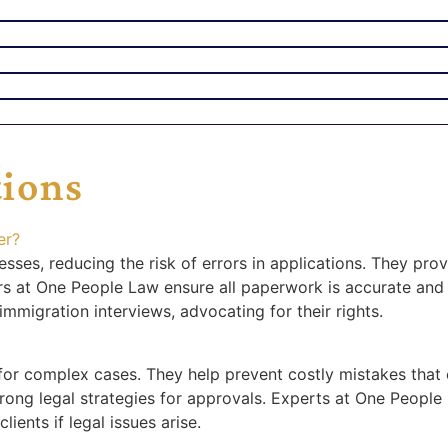
tions
er?
ses, reducing the risk of errors in applications. They pro
rs at One People Law ensure all paperwork is accurate and 
immigration interviews, advocating for their rights.
y for complex cases. They help prevent costly mistakes that 
ong legal strategies for approvals. Experts at One People
ients if legal issues arise.