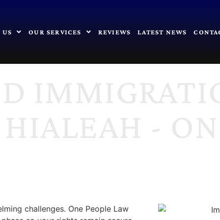
 US
OUR SERVICES
REVIEWS
LATEST NEWS
CONTA
ED IMMIGRATI
 HIALEAH - O
elming challenges. One People Law