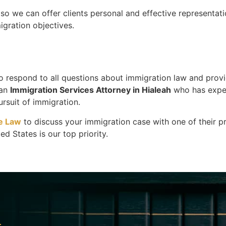
o we can offer clients personal and effective representati
igration objectives.
to respond to all questions about immigration law and prov
 an
Immigration Services Attorney in Hialeah
who has exper
rsuit of immigration.
e Law
to discuss your immigration case with one of their p
d States is our top priority.
l