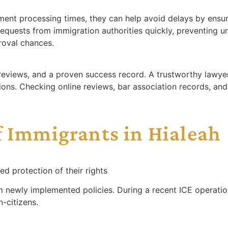
nt processing times, they can help avoid delays by ensuri
quests from immigration authorities quickly, preventing u
roval chances.
reviews, and a proven success record. A trustworthy lawye
ions. Checking online reviews, bar association records, and 
f Immigrants in Hialeah
d protection of their rights
rom newly implemented policies. During a recent ICE opera
-citizens.