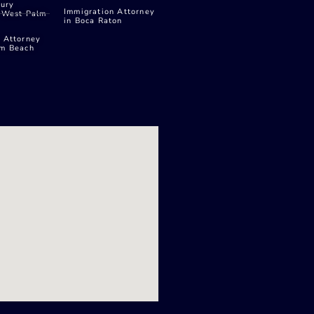
jury
Immigration Attorney
n West Palm
in Boca Raton
 Attorney
lm Beach