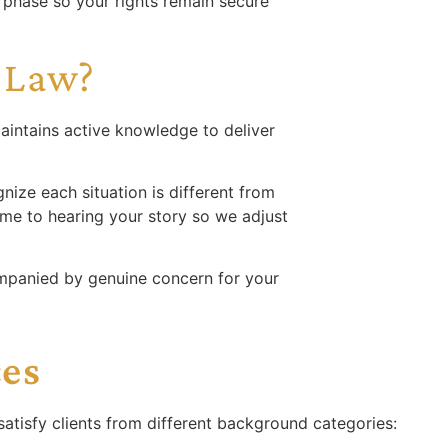
n phase so your rights remain secure
 Law?
aintains active knowledge to deliver
nize each situation is different from
ime to hearing your story so we adjust
mpanied by genuine concern for your
ces
atisfy clients from different background categories: