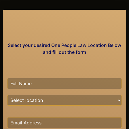
Select your desired One People Law Location Below
and fill out the form