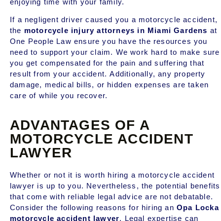
enjoying time with your family.
If a negligent driver caused you a motorcycle accident,
the
motorcycle injury attorneys in
Miami Gardens
at
One People Law ensure you have the resources you
need to support your claim. We work hard to make sure
you get compensated for the pain and suffering that
result from your accident. Additionally,
any property
damage, medical bills, or hidden expenses are taken
care of while you recover.
ADVANTAGES OF A
MOTORCYCLE ACCIDENT
LAWYER
Whether or not it is worth hiring a motorcycle accident
lawyer is up to you. Nevertheless, the potential benefits
that come with reliable legal advice are not debatable.
Consider the following reasons for hiring an
Opa Locka
motorcycle accident lawyer
. Legal expertise can