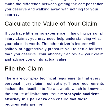
make the difference between getting the compensation
you deserve and walking away with nothing for your
injuries.
Calculate the Value of Your Claim
If you have little or no experience in handling personal
injury claims, you may need help understanding what
your claim is worth. The other driver’s insurer will
politely or aggressively pressure you to settle for less
than you deserve. Your attorney can review your claim
and advise you on its actual value.
File the Claim
There are complex technical requirements that every
personal injury claim must satisfy. These requirements
include the deadline to file a lawsuit, which is known as
the statute of limitations. Your
motorcycle accident
attorney in Opa Locka
can ensure that these
requirements are met.