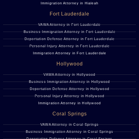
Immigration Attorney in Hialeah
Fort Lauderdale
VAWA Attorney in Fort Lauderdale
Business Immigration Attorney in Fort Lauderdale
Deportation Defense Attorney in Fort Lauderdale
Personal Injury Attorney in Fort Lauderdale
Immigration Attorney in Fort Lauderdale
Hollywood
VAWA Attorney in Hollywood
Business Immigration Attorney in Hollywood
Deportation Defense Attorney in Hollywood
Personal Injury Attorney in Hollywood
Immigration Attorney in Hollywood
Coral Springs
VAWA Attorney in Coral Springs
Business Immigration Attorney in Coral Springs
Deportation Defense Attorney in Coral Springs