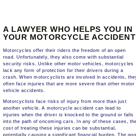
A LAWYER WHO HELPS YOU IN
YOUR MOTORCYCLE ACCIDENT
Motorcycles offer their riders the freedom of an open
road. Unfortunately, they also come with substantial
security risks. Unlike other motor vehicles, motorcycles
lack any form of protection for their drivers during a
crash. When motorcyclists are involved in accidents, the
often face injuries that are more severe than other motor
vehicle accidents.
Motorcyclists face risks of injury from more than just
another vehicle. A motorcycle accident can lead to
injuries when the driver is knocked to the ground or falls
into the path of oncoming cars. In any of these cases, th
cost of treating these injuries can be substantial,
potentially causing a significant financial burden. The go