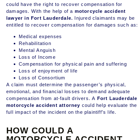
could have the right to recover compensation for
damages. With the help of a
motorcycle accident
lawyer in Fort Lauderdale.
Injured claimants may be
entitled to recover compensation for damages such as:
Medical expenses
Rehabilitation
Mental Anguish
Loss of Income
Compensation for physical pain and suffering
Loss of enjoyment of life
Loss of Consortium
A claim must determine the passenger’s physical,
emotional, and financial losses to demand adequate
compensation from at-fault drivers. A
Fort Lauderdale
motorcycle accident attorney
could help evaluate the
full impact of the incident on the plaintiff’s life.
HOW COULD A
MOTORCYCLE ACCIDENT