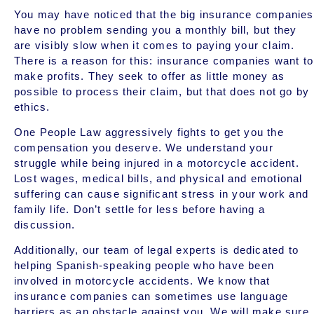
You may have noticed that the big insurance companies
have no problem sending you a monthly bill, but they
are visibly slow when it comes to paying your claim.
There is a reason for this: insurance companies want to
make profits. They seek to offer as little money as
possible to process their claim, but that does not go by
ethics.
One People Law aggressively fights to get you the
compensation you deserve. We understand your
struggle while being injured in a motorcycle accident.
Lost wages, medical bills, and physical and emotional
suffering can cause significant stress in your work and
family life. Don’t settle for less before having a
discussion.
Additionally, our team of legal experts is dedicated to
helping Spanish-speaking people who have been
involved in motorcycle accidents. We know that
insurance companies can sometimes use language
barriers as an obstacle against you. We will make sure