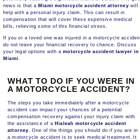
news is that a
Miami motorcycle accident attorney
will
help with a personal injury claim. This can result in
compensation that will cover these expensive medical
bills, relieving some of this financial stress.
If you or a loved one was injured in a motorcycle acciden
do not leave your financial recovery to chance. Discuss
your legal options with a
motorcycle accident lawyer in
Miami
.
WHAT TO DO IF YOU WERE IN
A MOTORCYCLE ACCIDENT?
The steps you take immediately after a motorcycle
accident can impact your chances of a potential
compensation recovery against your injury claim with
the assistance of a
Hialeah motorcycle accident
attorney
. One of the things you should do if you are in
a motorcycle accident is to seek medical treatment. It