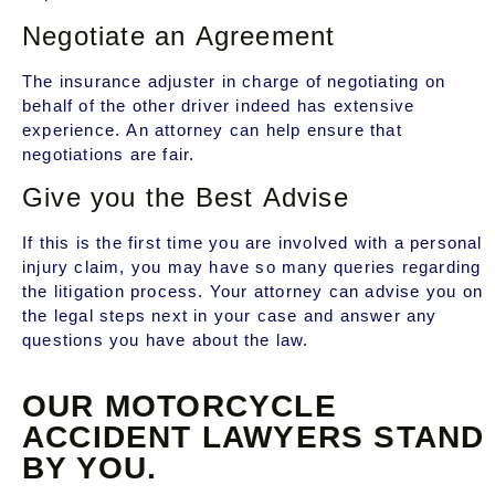
Negotiate an Agreement
The insurance adjuster in charge of negotiating on
behalf of the other driver indeed has extensive
experience. An attorney can help ensure that
negotiations are fair.
Give you the Best Advise
If this is the first time you are involved with a personal
injury claim, you may have so many queries regarding
the litigation process. Your attorney can advise you on
the legal steps next in your case and answer any
questions you have about the law.
OUR MOTORCYCLE
ACCIDENT LAWYERS STAND
BY YOU.