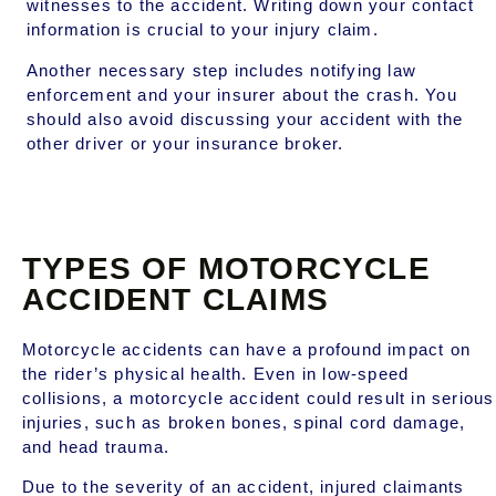
witnesses to the accident. Writing down your contact
information is crucial to your injury claim.
Another necessary step includes notifying law
enforcement and your insurer about the crash. You
should also avoid discussing your accident with the
other driver or your insurance broker.
TYPES OF MOTORCYCLE
ACCIDENT CLAIMS
Motorcycle accidents can have a profound impact on
the rider’s physical health. Even in low-speed
collisions, a motorcycle accident could result in serious
injuries, such as broken bones, spinal cord damage,
and head trauma.
Due to the severity of an accident, injured claimants