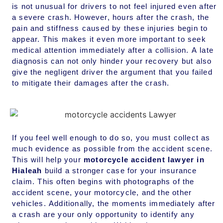
is not unusual for drivers to not feel injured even after
a severe crash. However, hours after the crash, the
pain and stiffness caused by these injuries begin to
appear. This makes it even more important to seek
medical attention immediately after a collision. A late
diagnosis can not only hinder your recovery but also
give the negligent driver the argument that you failed
to mitigate their damages after the crash.
If you feel well enough to do so, you must collect as
much evidence as possible from the accident scene.
This will help your
motorcycle accident lawyer in
Hialeah
build a stronger case for your insurance
claim. This often begins with photographs of the
accident scene, your motorcycle, and the other
vehicles. Additionally, the moments immediately after
a crash are your only opportunity to identify any