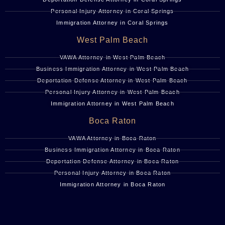
Personal Injury Attorney in Coral Springs
Immigration Attorney in Coral Springs
West Palm Beach
VAWA Attorney in West Palm Beach
Business Immigration Attorney in West Palm Beach
Deportation Defense Attorney in West Palm Beach
Personal Injury Attorney in West Palm Beach
Immigration Attorney in West Palm Beach
Boca Raton
VAWA Attorney in Boca Raton
Business Immigration Attorney in Boca Raton
Deportation Defense Attorney in Boca Raton
Personal Injury Attorney in Boca Raton
Immigration Attorney in Boca Raton