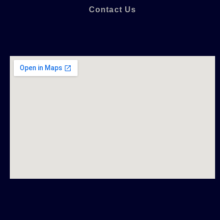
Contact Us