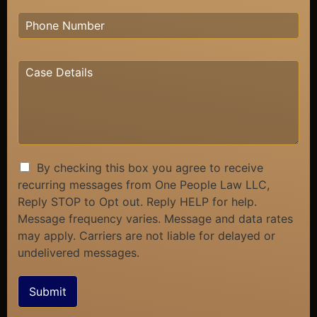
By checking this box you agree to receive
recurring messages from One People Law LLC,
Reply STOP to Opt out. Reply HELP for help.
Message frequency varies. Message and data rates
may apply. Carriers are not liable for delayed or
undelivered messages.
Submit