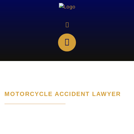
MOTORCYCLE ACCIDENT LAWYER