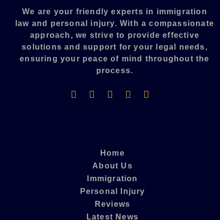
We are your friendly experts in immigration
law and personal injury. With a compassionate
approach, we strive to provide effective
solutions and support for your legal needs,
ensuring your peace of mind throughout the
process.​
Home
About Us
Immigration
Personal Injury
Reviews
Latest News