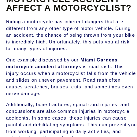
AFFECT A MOTORCYCLIST?
Riding a motorcycle has inherent dangers that are
different from any other type of motor vehicle. During
an accident, the chance of being thrown from your bike
is incredibly high. Unfortunately, this puts you at risk
for many types of injuries.
One example discussed by our
Miami Gardens
motorcycle accident attorneys
is road rash. This
injury occurs when a motorcyclist falls from the vehicle
and slides on uneven pavement. Road rash often
causes scratches, bruises, cuts, and sometimes even
nerve damage.
Additionally, bone fractures, spinal cord injuries, and
concussions are also common injuries in motorcycle
accidents. In some cases, these injuries can cause
painful and debilitating symptoms. This can prevent you
from working, participating in daily activities, and