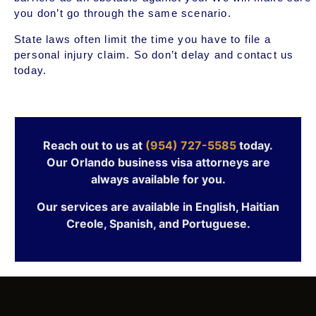
you don’t go through the same scenario.
State laws often limit the time you have to file a
personal injury claim. So don’t delay and contact us
today.
Reach out to us at
(954) 727-5585
today.
Our Orlando business visa attorneys are
always available for you.
Our services are available in English, Haitian
Creole, Spanish, and Portuguese.