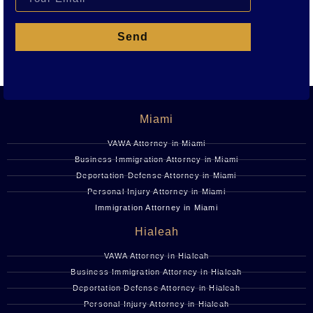
Send
Miami
VAWA Attorney in Miami
Business Immigration Attorney in Miami
Deportation Defense Attorney in Miami
Personal Injury Attorney in Miami
Immigration Attorney in Miami
Hialeah
VAWA Attorney in Hialeah
Business Immigration Attorney in Hialeah
Deportation Defense Attorney in Hialeah
Personal Injury Attorney in Hialeah