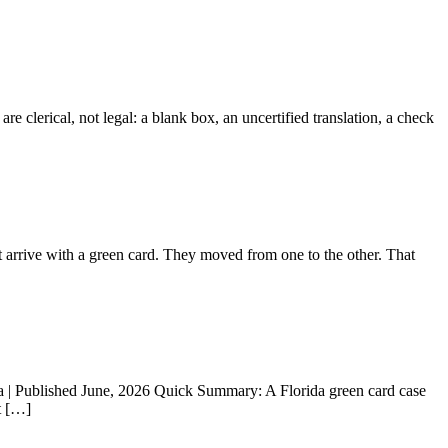
 clerical, not legal: a blank box, an uncertified translation, a check
 arrive with a green card. They moved from one to the other. That
a | Published June, 2026 Quick Summary: A Florida green card case
t […]