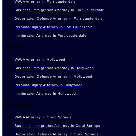
VAWA Attorney in Fort Lauderdale
Business Immigration Attorney in Fort Lauderdale
Deportation Defense Attorney in Fort Lauderdale
Personal Injury Attorney in Fort Lauderdale
Immigration Attorney in Fort Lauderdale
Hollywood
VAWA Attorney in Hollywood
Business Immigration Attorney in Hollywood
Deportation Defense Attorney in Hollywood
Personal Injury Attorney in Hollywood
Immigration Attorney in Hollywood
Coral Springs
VAWA Attorney in Coral Springs
Business Immigration Attorney in Coral Springs
Deportation Defense Attorney in Coral Springs