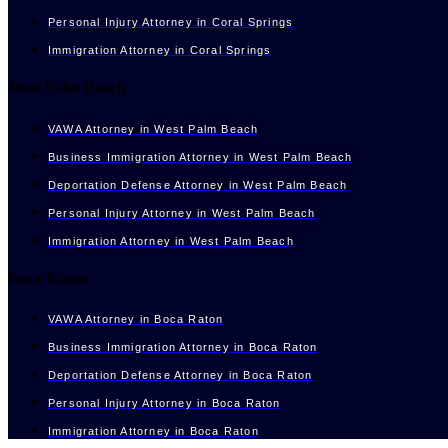
Personal Injury Attorney in Coral Springs
Immigration Attorney in Coral Springs
West Palm Beach
VAWA Attorney in West Palm Beach
Business Immigration Attorney in West Palm Beach
Deportation Defense Attorney in West Palm Beach
Personal Injury Attorney in West Palm Beach
Immigration Attorney in West Palm Beach
Boca Raton
VAWA Attorney in Boca Raton
Business Immigration Attorney in Boca Raton
Deportation Defense Attorney in Boca Raton
Personal Injury Attorney in Boca Raton
Immigration Attorney in Boca Raton