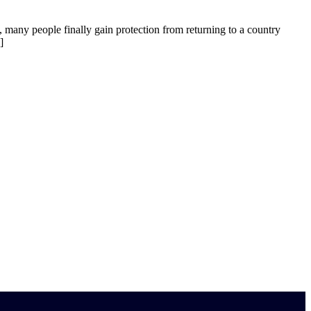
, many people finally gain protection from returning to a country
]