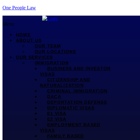
One People Law
Menu
HOME
ABOUT US
OUR TEAM
OUR LOCATIONS
OUR SERVICES
IMMIGRATION
BUSINESS AND INVESTOR
VISAS
CITIZENSHIP AND
NATURALIZATION
CRIMINAL IMMIGRATION
DACA
DEPORTATION DEFENSE
DIPLOMATIC VISAS
E1 VISA
E2 VISA
EMPLOYMENT BASED
VISAS
FAMILY BASED