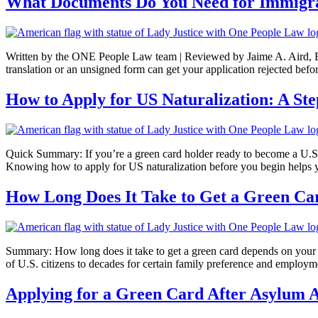
What Documents Do You Need for Immigrat
Written by the ONE People Law team | Reviewed by Jaime A. Aird, Esq
translation or an unsigned form can get your application rejected befor
How to Apply for US Naturalization: A St
Quick Summary: If you’re a green card holder ready to become a U.S. 
Knowing how to apply for US naturalization before you begin helps y
How Long Does It Take to Get a Green Car
Summary: How long does it take to get a green card depends on your c
of U.S. citizens to decades for certain family preference and emplo
Applying for a Green Card After Asylum 