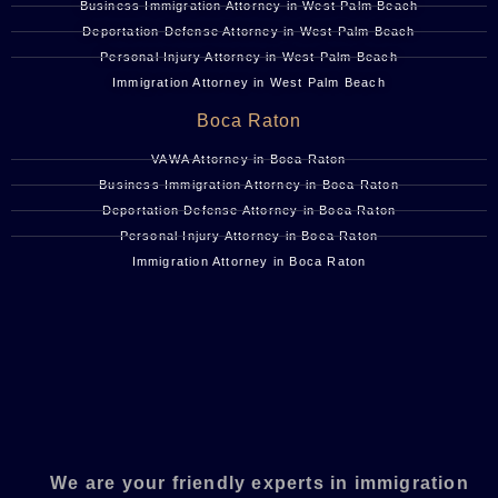
Business Immigration Attorney in West Palm Beach
Deportation Defense Attorney in West Palm Beach
Personal Injury Attorney in West Palm Beach
Immigration Attorney in West Palm Beach
Boca Raton
VAWA Attorney in Boca Raton
Business Immigration Attorney in Boca Raton
Deportation Defense Attorney in Boca Raton
Personal Injury Attorney in Boca Raton
Immigration Attorney in Boca Raton
We are your friendly experts in immigration