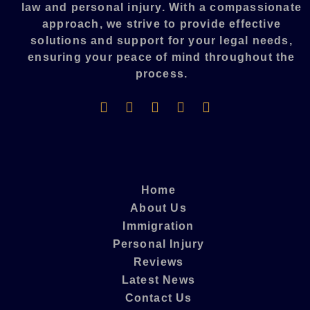
law and personal injury. With a compassionate
approach, we strive to provide effective
solutions and support for your legal needs,
ensuring your peace of mind throughout the
process.​
Home
About Us
Immigration
Personal Injury
Reviews
Latest News
Contact Us