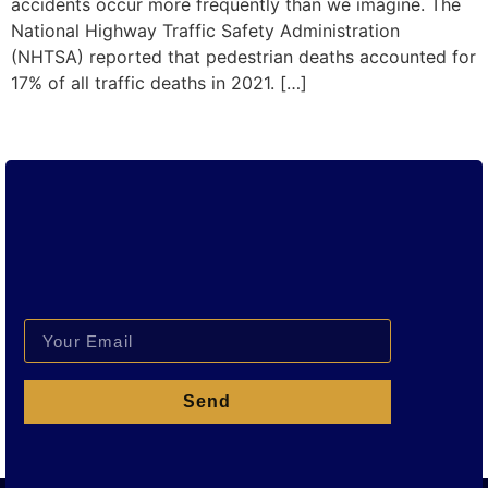
accidents occur more frequently than we imagine. The
National Highway Traffic Safety Administration
(NHTSA) reported that pedestrian deaths accounted for
17% of all traffic deaths in 2021. […]
Send