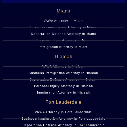
Miami
VAWA Attorney in Miami
Business Immigration Attorney in Miami
Deportation Defense Attorney in Miami
Personal Injury Attorney in Miami
Immigration Attorney in Miami
Hialeah
VAWA Attorney in Hialeah
Business Immigration Attorney in Hialeah
Deportation Defense Attorney in Hialeah
Personal Injury Attorney in Hialeah
Immigration Attorney in Hialeah
Fort Lauderdale
VAWA Attorney in Fort Lauderdale
Business Immigration Attorney in Fort Lauderdale
Deportation Defense Attorney in Fort Lauderdale