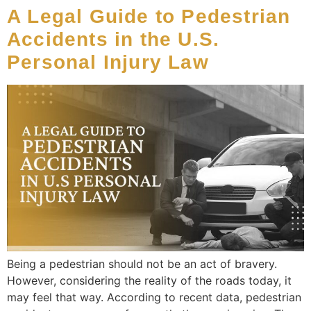
A Legal Guide to Pedestrian
Accidents in the U.S.
Personal Injury Law
Being a pedestrian should not be an act of bravery.
However, considering the reality of the roads today, it
may feel that way. According to recent data, pedestrian