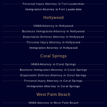
Personal Injury Attorney in Fort Lauderdale
Immigration Attorney in Fort Lauderdale
Hollywood
VAWA Attorney in Hollywood
Business Immigration Attorney in Hollywood
Deportation Defense Attorney in Hollywood
Personal Injury Attorney in Hollywood
Immigration Attorney in Hollywood
Coral Springs
VAWA Attorney in Coral Springs
Business Immigration Attorney in Coral Springs
Deportation Defense Attorney in Coral Springs
Personal Injury Attorney in Coral Springs
Immigration Attorney in Coral Springs
West Palm Beach
VAWA Attorney in West Palm Beach