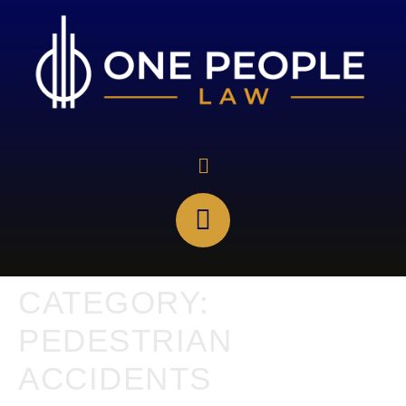
CATEGORY:
PEDESTRIAN
ACCIDENTS