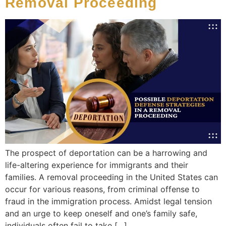
Removal Proceeding
The prospect of deportation can be a harrowing and
life-altering experience for immigrants and their
families. A removal proceeding in the United States can
occur for various reasons, from criminal offense to
fraud in the immigration process. Amidst legal tension
and an urge to keep oneself and one’s family safe,
individuals often fail to take […]