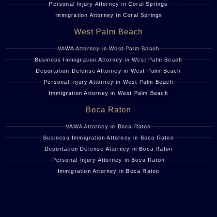
Personal Injury Attorney in Coral Springs
Immigration Attorney in Coral Springs
West Palm Beach
VAWA Attorney in West Palm Beach
Business Immigration Attorney in West Palm Beach
Deportation Defense Attorney in West Palm Beach
Personal Injury Attorney in West Palm Beach
Immigration Attorney in West Palm Beach
Boca Raton
VAWA Attorney in Boca Raton
Business Immigration Attorney in Boca Raton
Deportation Defense Attorney in Boca Raton
Personal Injury Attorney in Boca Raton
Immigration Attorney in Boca Raton