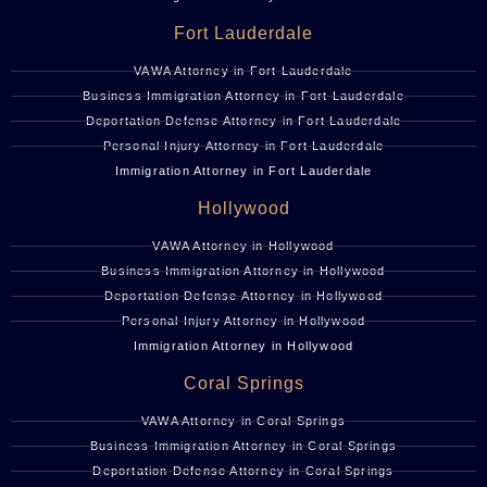
Fort Lauderdale
VAWA Attorney in Fort Lauderdale
Business Immigration Attorney in Fort Lauderdale
Deportation Defense Attorney in Fort Lauderdale
Personal Injury Attorney in Fort Lauderdale
Immigration Attorney in Fort Lauderdale
Hollywood
VAWA Attorney in Hollywood
Business Immigration Attorney in Hollywood
Deportation Defense Attorney in Hollywood
Personal Injury Attorney in Hollywood
Immigration Attorney in Hollywood
Coral Springs
VAWA Attorney in Coral Springs
Business Immigration Attorney in Coral Springs
Deportation Defense Attorney in Coral Springs