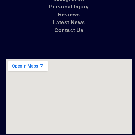
Personal Injury
Reviews
Latest News
Contact Us