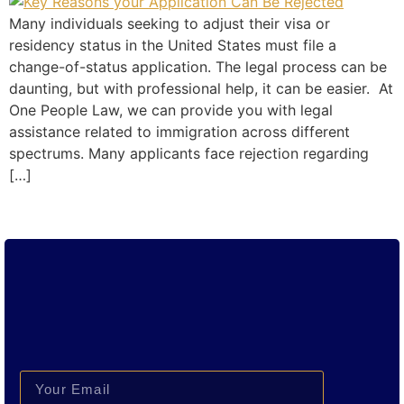
Many individuals seeking to adjust their visa or
residency status in the United States must file a
change-of-status application. The legal process can be
daunting, but with professional help, it can be easier. At
One People Law, we can provide you with legal
assistance related to immigration across different
spectrums. Many applicants face rejection regarding
[…]