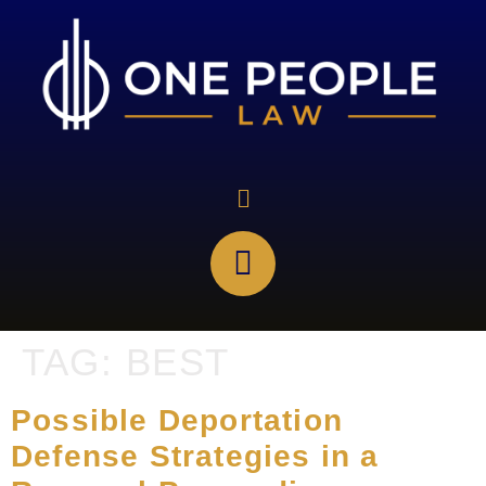
TAG:
BEST
Possible Deportation
Defense Strategies in a