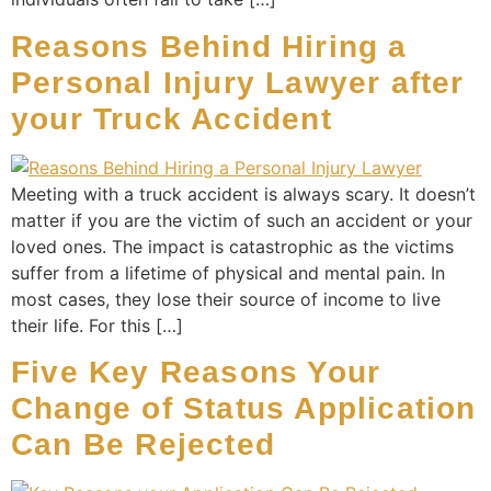
Reasons Behind Hiring a
Personal Injury Lawyer after
your Truck Accident
Meeting with a truck accident is always scary. It doesn’t
matter if you are the victim of such an accident or your
loved ones. The impact is catastrophic as the victims
suffer from a lifetime of physical and mental pain. In
most cases, they lose their source of income to live
their life. For this […]
Five Key Reasons Your
Change of Status Application
Can Be Rejected