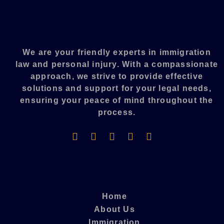
We are your friendly experts in immigration
law and personal injury. With a compassionate
approach, we strive to provide effective
solutions and support for your legal needs,
ensuring your peace of mind throughout the
process.​
Home
About Us
Immigration