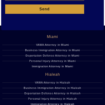
Send
Miami
VAWA Attorney in Miami
Business Immigration Attorney in Miami
Deportation Defense Attorney in Miami
Personal Injury Attorney in Miami
Immigration Attorney in Miami
Hialeah
VAWA Attorney in Hialeah
Business Immigration Attorney in Hialeah
Deportation Defense Attorney in Hialeah
Personal Injury Attorney in Hialeah
Immigration Attorney in Hialeah