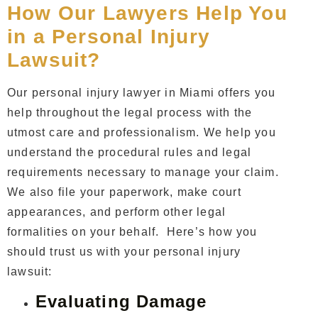
How Our Lawyers Help You
in a Personal Injury
Lawsuit?
Our
personal injury lawyer in Miami
offers you
help throughout the legal process with the
utmost care and professionalism. We help you
understand the procedural rules and legal
requirements necessary to manage your claim.
We also file your paperwork, make court
appearances, and perform other legal
formalities on your behalf. Here’s how you
should trust us with your personal injury
lawsuit:
Evaluating Damage