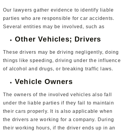
Our lawyers gather evidence to identify liable
parties who are responsible for car accidents.
Several entities may be involved, such as
Other Vehicles; Drivers
These drivers may be driving negligently, doing
things like speeding, driving under the influence
of alcohol and drugs, or breaking traffic laws.
Vehicle Owners
The owners of the involved vehicles also fall
under the liable parties if they fail to maintain
their cars properly. It is also applicable when
the drivers are working for a company. During
their working hours, if the driver ends up in an