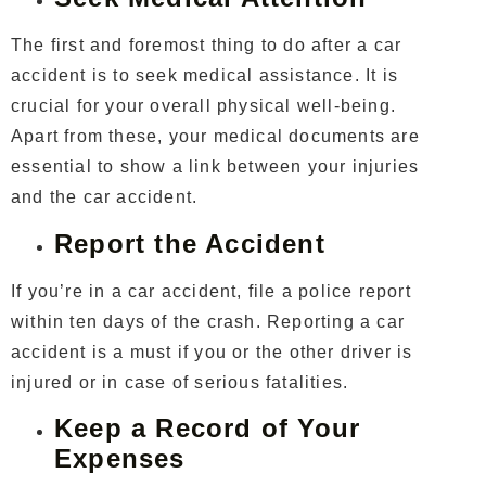
The first and foremost thing to do after a car
accident is to seek medical assistance. It is
crucial for your overall physical well-being.
Apart from these, your medical documents are
essential to show a link between your injuries
and the car accident.
Report the Accident
If you’re in a car accident, file a police report
within ten days of the crash. Reporting a car
accident is a must if you or the other driver is
injured or in case of serious fatalities.
Keep a Record of Your
Expenses