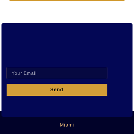
Send
Miami