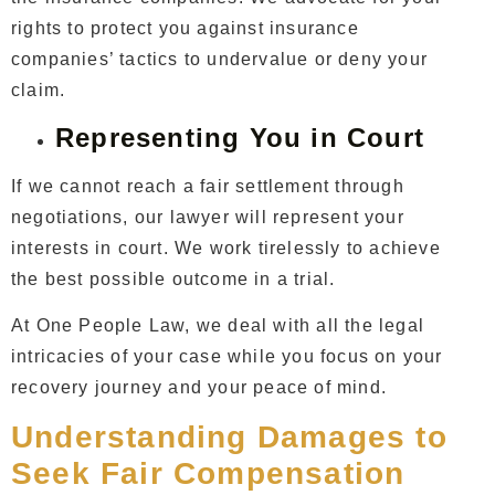
rights to protect you against insurance
companies’ tactics to undervalue or deny your
claim.
Representing You in Court
If we cannot reach a fair settlement through
negotiations, our lawyer will represent your
interests in court. We work tirelessly to achieve
the best possible outcome in a trial.
At One People Law, we deal with all the legal
intricacies of your case while you focus on your
recovery journey and your peace of mind.
Understanding Damages to
Seek Fair Compensation