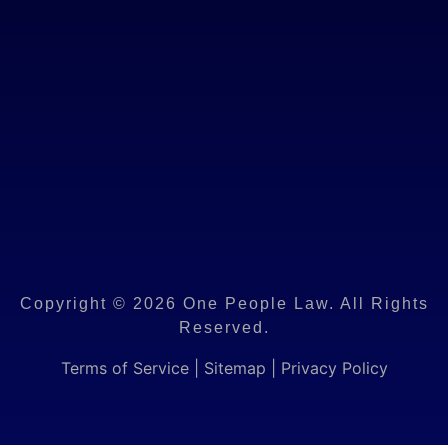
Copyright © 2026 One People Law. All Rights
Reserved.
Terms of Service
|
Sitemap
|
Privacy Policy