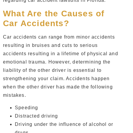
regarding car accident lawsuits in Florida.
What Are the Causes of
Car Accidents?
Car accidents can range from minor accidents
resulting in bruises and cuts to serious
accidents resulting in a lifetime of physical and
emotional trauma. However, determining the
liability of the other driver is essential to
strengthening your claim. Accidents happen
when the other driver has made the following
mistakes.
Speeding
Distracted driving
Driving under the influence of alcohol or
drugs