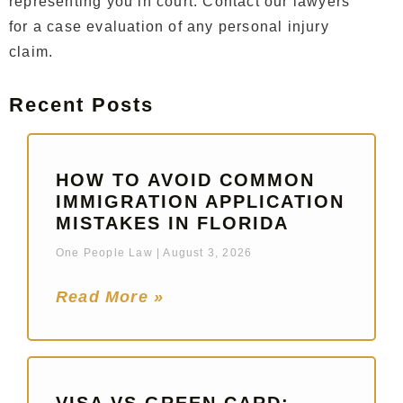
representing you in court. Contact our lawyers
for a case evaluation of any personal injury
claim.
Recent Posts
HOW TO AVOID COMMON
IMMIGRATION APPLICATION
MISTAKES IN FLORIDA
One People Law
August 3, 2026
Read More »