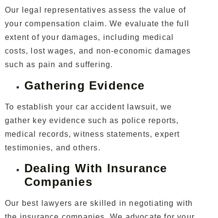
Our legal representatives assess the value of
your compensation claim. We evaluate the full
extent of your damages, including medical
costs, lost wages, and non-economic damages
such as pain and suffering.
Gathering Evidence
To establish your car accident lawsuit, we
gather key evidence such as police reports,
medical records, witness statements, expert
testimonies, and others.
Dealing With Insurance
Companies
Our best lawyers are skilled in negotiating with
the insurance companies. We advocate for your