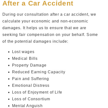
After a Car Accident
During our consultation after a car accident, we
calculate your economic and non-economic
damages. It helps us to ensure that we are
seeking fair compensation on your behalf. Some
of the potential damages include:
Lost wages
Medical Bills
Property Damage
Reduced Earning Capacity
Pain and Suffering
Emotional Distress
Loss of Enjoyment of Life
Loss of Consortium
Mental Anguish