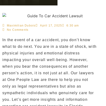
Maximilian Dubois
April 17, 2025
6:30 am
No Comments
In the event of a car accident, you don’t know
what to do next. You are in a state of shock, with
physical injuries and emotional distress
impacting your overall well-being. However,
when you bear the consequences of another
person’s action, it is not just at all. Our lawyers
at One People Law are there to help you not
only as legal representatives but also as
sympathetic individuals who genuinely care for
you. Let’s get more insights and information