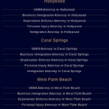
Hollywood
VAWA Attorney in Hollywood
Business Immigration Attorney in Hollywood
Deportation Defense Attorney in Hollywood
Personal Injury Attorney in Hollywood
Immigration Attorney in Hollywood
Coral Springs
VAWA Attorney in Coral Springs
Business Immigration Attorney in Coral Springs
Deportation Defense Attorney in Coral Springs
Personal Injury Attorney in Coral Springs
Immigration Attorney in Coral Springs
West Palm Beach
VAWA Attorney in West Palm Beach
Business Immigration Attorney in West Palm Beach
Deportation Defense Attorney in West Palm Beach
Personal Injury Attorney in West Palm Beach