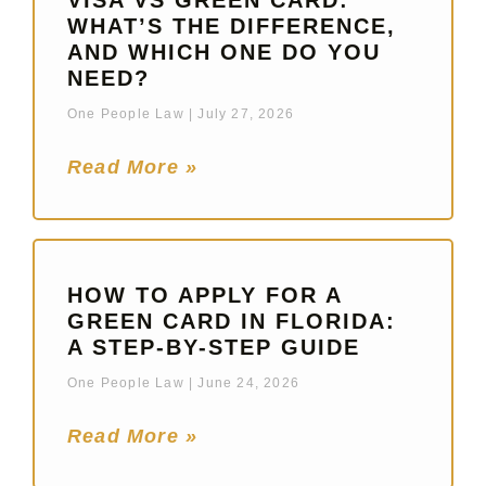
VISA VS GREEN CARD:
WHAT’S THE DIFFERENCE,
AND WHICH ONE DO YOU
NEED?
One People Law
July 27, 2026
Read More »
HOW TO APPLY FOR A
GREEN CARD IN FLORIDA:
A STEP-BY-STEP GUIDE
One People Law
June 24, 2026
Read More »