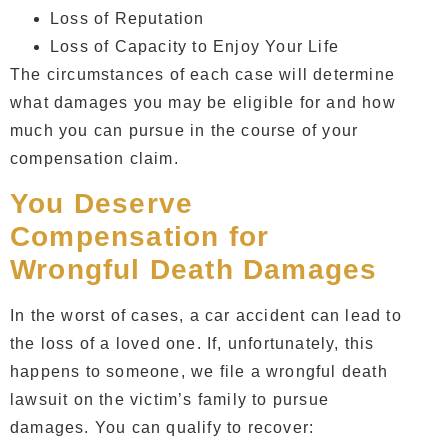
Loss of Reputation
Loss of Capacity to Enjoy Your Life
The circumstances of each case will determine
what damages you may be eligible for and how
much you can pursue in the course of your
compensation claim.
You Deserve
Compensation for
Wrongful Death Damages
In the worst of cases, a car accident can lead to
the loss of a loved one. If, unfortunately, this
happens to someone, we file a wrongful death
lawsuit on the victim’s family to pursue
damages. You can qualify to recover: