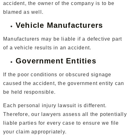
accident, the owner of the company is to be
blamed as well.
Vehicle Manufacturers
Manufacturers may be liable if a defective part
of a vehicle results in an accident.
Government Entities
If the poor conditions or obscured signage
caused the accident, the government entity can
be held responsible.
Each personal injury lawsuit is different.
Therefore, our lawyers assess all the potentially
liable parties for every case to ensure we file
your claim appropriately.