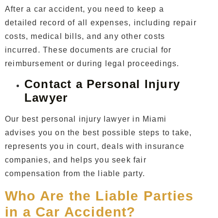
After a car accident, you need to keep a
detailed record of all expenses, including repair
costs, medical bills, and any other costs
incurred. These documents are crucial for
reimbursement or during legal proceedings.
Contact a Personal Injury
Lawyer
Our
best personal injury lawyer in Miami
advises you on the best possible steps to take,
represents you in court, deals with insurance
companies, and helps you seek fair
compensation from the liable party.
Who Are the Liable Parties
in a Car Accident?