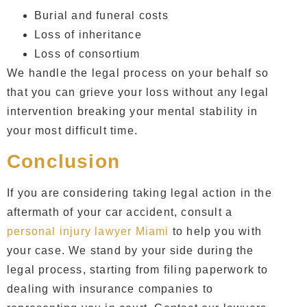
Burial and funeral costs
Loss of inheritance
Loss of consortium
We handle the legal process on your behalf so
that you can grieve your loss without any legal
intervention breaking your mental stability in
your most difficult time.
Conclusion
If you are considering taking legal action in the
aftermath of your car accident, consult a
personal injury lawyer Miami
to help you with
your case. We stand by your side during the
legal process, starting from filing paperwork to
dealing with insurance companies to