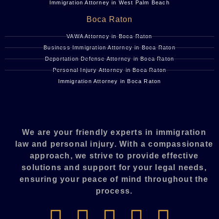
Immigration Attorney in West Palm Beach
Boca Raton
VAWA Attorney in Boca Raton
Business Immigration Attorney in Boca Raton
Deportation Defense Attorney in Boca Raton
Personal Injury Attorney in Boca Raton
Immigration Attorney in Boca Raton
We are your friendly experts in immigration
law and personal injury. With a compassionate
approach, we strive to provide effective
solutions and support for your legal needs,
ensuring your peace of mind throughout the
process.​