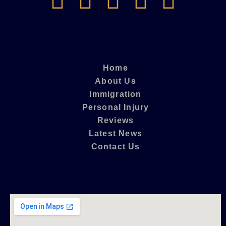
Home
About Us
Immigration
Personal Injury
Reviews
Latest News
Contact Us