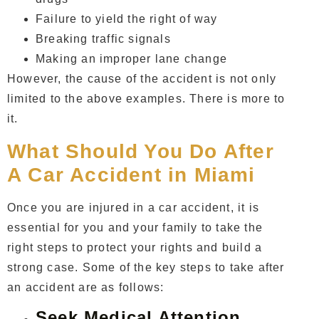
Failure to yield the right of way
Breaking traffic signals
Making an improper lane change
However, the cause of the accident is not only
limited to the above examples. There is more to
it.
What Should You Do After
A Car Accident in Miami
Once you are injured in a car accident, it is
essential for you and your family to take the
right steps to protect your rights and build a
strong case. Some of the key steps to take after
an accident are as follows:
Seek Medical Attention