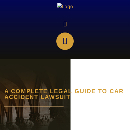
A COMPLETE LEGAL GUIDE TO CAR
ACCIDENT LAWSUIT