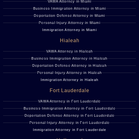
VAWA Attorney in Miami
Business Immigration Attorney in Miami
Deportation Defense Attorney in Miami
Personal Injury Attorney in Miami
Immigration Attorney in Miami
Hialeah
VAWA Attorney in Hialeah
Business Immigration Attorney in Hialeah
Deportation Defense Attorney in Hialeah
Personal Injury Attorney in Hialeah
Immigration Attorney in Hialeah
Fort Lauderdale
VAWA Attorney in Fort Lauderdale
Business Immigration Attorney in Fort Lauderdale
Deportation Defense Attorney in Fort Lauderdale
Personal Injury Attorney in Fort Lauderdale
Immigration Attorney in Fort Lauderdale