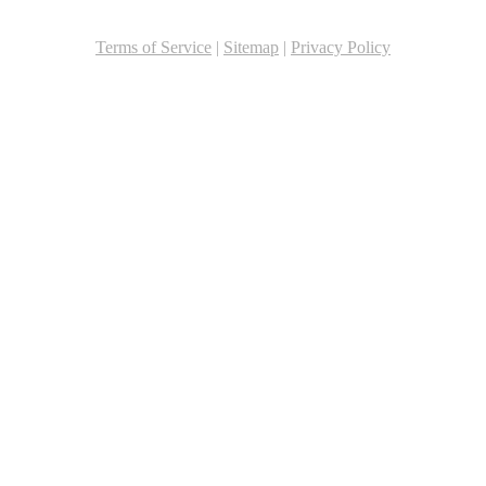
Terms of Service
|
Sitemap
|
Privacy Policy