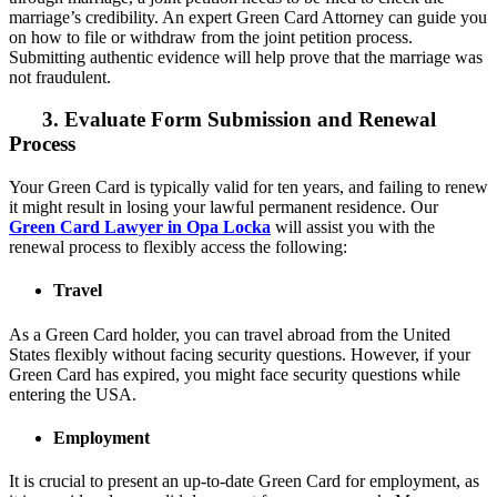
marriage’s credibility. An expert Green Card Attorney can guide you
on how to file or withdraw from the joint petition process.
Submitting authentic evidence will help prove that the marriage was
not fraudulent.
3. Evaluate Form Submission and Renewal
Process
Your Green Card is typically valid for ten years, and failing to renew
it might result in losing your lawful permanent residence. Our
Green Card Lawyer in Opa Locka
will assist you with the
renewal process to flexibly access the following:
Travel
As a Green Card holder, you can travel abroad from the United
States flexibly without facing security questions. However, if your
Green Card has expired, you might face security questions while
entering the USA.
Employment
It is crucial to present an up-to-date Green Card for employment, as