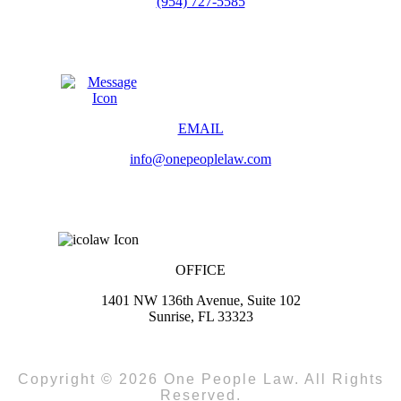
(954) 727-5585
EMAIL
info@onepeoplelaw.com
OFFICE
1401 NW 136th Avenue, Suite 102
Sunrise, FL 33323
Copyright © 2026 One People Law. All Rights
Reserved.