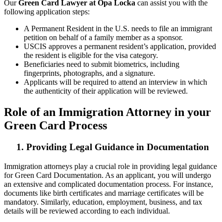
Our
Green Card Lawyer at Opa Locka
can assist you with the
following application steps:
A Permanent Resident in the U.S. needs to file an immigrant
petition on behalf of a family member as a sponsor.
USCIS approves a permanent resident’s application, provided
the resident is eligible for the visa category.
Beneficiaries need to submit biometrics, including
fingerprints, photographs, and a signature.
Applicants will be required to attend an interview in which
the authenticity of their application will be reviewed.
Role of an Immigration Attorney in your
Green Card Process
1. Providing Legal Guidance in Documentation
Immigration attorneys play a crucial role in providing legal guidance
for Green Card Documentation. As an applicant, you will undergo
an extensive and complicated documentation process. For instance,
documents like birth certificates and marriage certificates will be
mandatory. Similarly, education, employment, business, and tax
details will be reviewed according to each individual.