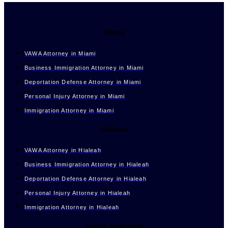
Miami
VAWA Attorney in Miami
Business Immigration Attorney in Miami
Deportation Defense Attorney in Miami
Personal Injury Attorney in Miami
Immigration Attorney in Miami
Hialeah
VAWA Attorney in Hialeah
Business Immigration Attorney in Hialeah
Deportation Defense Attorney in Hialeah
Personal Injury Attorney in Hialeah
Immigration Attorney in Hialeah
Fort Lauderdale