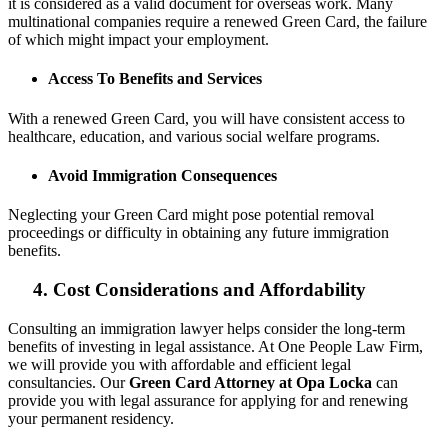
it is considered as a valid document for overseas work. Many
multinational companies require a renewed Green Card, the failure
of which might impact your employment.
Access To Benefits and Services
With a renewed Green Card, you will have consistent access to
healthcare, education, and various social welfare programs.
Avoid Immigration Consequences
Neglecting your Green Card might pose potential removal
proceedings or difficulty in obtaining any future immigration
benefits.
4. Cost Considerations and Affordability
Consulting an immigration lawyer helps consider the long-term
benefits of investing in legal assistance. At One People Law Firm,
we will provide you with affordable and efficient legal
consultancies. Our
Green Card Attorney at Opa Locka
can
provide you with legal assurance for applying for and renewing
your permanent residency.