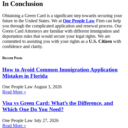
In Conclusion
Obtaining a Green Card is a significant step towards securing your
future in the United States. We at
One People Law
Firm can help
you through the complicated application and renewal process. Our
Green Card Attorneys are familiar with different immigration and
deportation rules that would secure your legal rights. We are
committed to assisting you with your rights as a
U.S. Citizen
with
confidence and clarity.
Recent Posts
How to Avoid Common Immigration Application
Mistakes in Florida
One People Law
August 3, 2026
Read More »
Visa vs Green Card: What’s the Difference, and
Which One Do You Need?
One People Law
July 27, 2026
Read More »