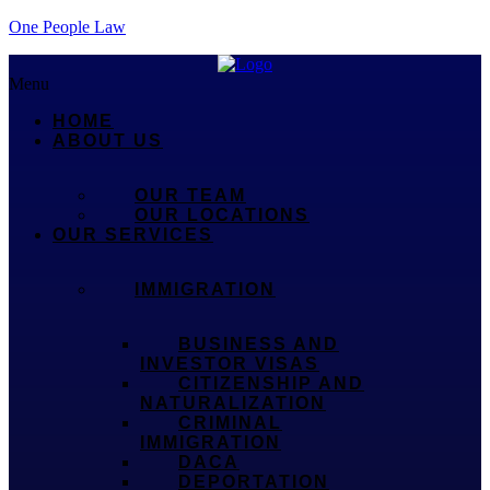
One People Law
Menu
HOME
ABOUT US
OUR TEAM
OUR LOCATIONS
OUR SERVICES
IMMIGRATION
BUSINESS AND
INVESTOR VISAS
CITIZENSHIP AND
NATURALIZATION
CRIMINAL
IMMIGRATION
DACA
DEPORTATION