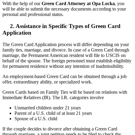
With the help of our
Green Card Attorney at Opa Locka
, you
will be able to submit the necessary documents according to your
personal and professional status.
2. Assistance in Specific Types of Green Card
Application
The Green Card Application process will differ depending on your
family ties, marriage, and divorce. In case of a Green Card through
marriage, the Permanent American resident will file to USCIS on
behalf of the spouse. The foreign personnel must establish eligibility
for permanent residence without any intention of inadmissibility.
An employment-based Green Card can be obtained through a job
offer, extraordinary ability, or specialized work.
Green Cards based on Family Ties will be based on relations with
Immediate Relatives (IR). The I.R. categories involve
Unmarried children under 21 years
Parent of a U.S. child of at least 21 years
Spouse of a U.S. child
If the couple decides to divorce after obtaining a Green Card
through marriage, a joint petition needs to be filed to check the