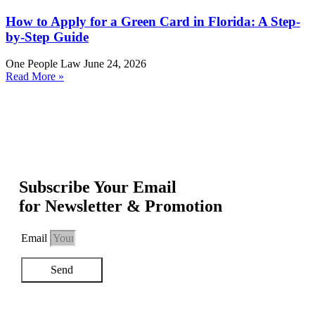
How to Apply for a Green Card in Florida: A Step-
by-Step Guide
One People Law
June 24, 2026
Read More »
Subscribe Your Email
for Newsletter & Promotion
Email
Send