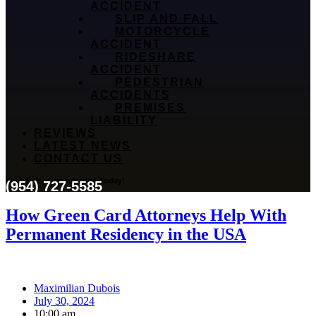
ACCIDENT
SLIP AND FALL
MOTORCYCLE
ACCIDENT
RIDESHARE
ACCIDENT
PEDESTRIAN
ACCIDENTS
PREMISES
LIABILITY
REVIEWS
LATEST NEWS
CONTACT US
Schedule a Consultation Today!
(954) 727-5585
How Green Card Attorneys Help With
Permanent Residency in the USA
Maximilian Dubois
July 30, 2024
10:00 am