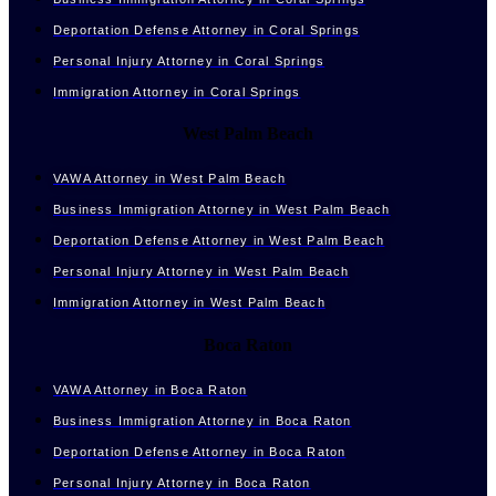
Deportation Defense Attorney in Coral Springs
Personal Injury Attorney in Coral Springs
Immigration Attorney in Coral Springs
West Palm Beach
VAWA Attorney in West Palm Beach
Business Immigration Attorney in West Palm Beach
Deportation Defense Attorney in West Palm Beach
Personal Injury Attorney in West Palm Beach
Immigration Attorney in West Palm Beach
Boca Raton
VAWA Attorney in Boca Raton
Business Immigration Attorney in Boca Raton
Deportation Defense Attorney in Boca Raton
Personal Injury Attorney in Boca Raton