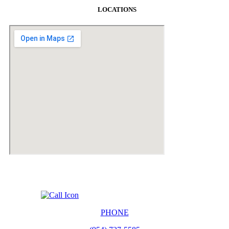
LOCATIONS
PHONE