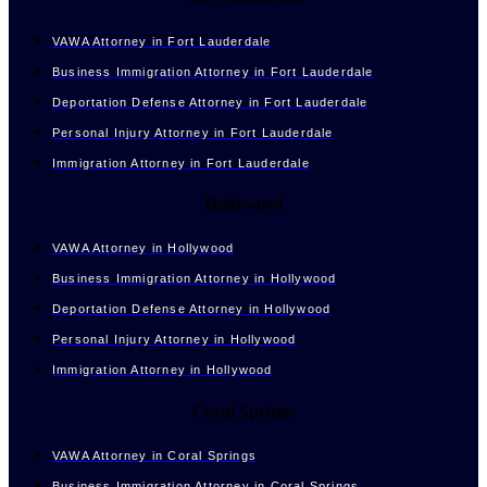
VAWA Attorney in Fort Lauderdale
Business Immigration Attorney in Fort Lauderdale
Deportation Defense Attorney in Fort Lauderdale
Personal Injury Attorney in Fort Lauderdale
Immigration Attorney in Fort Lauderdale
Hollywood
VAWA Attorney in Hollywood
Business Immigration Attorney in Hollywood
Deportation Defense Attorney in Hollywood
Personal Injury Attorney in Hollywood
Immigration Attorney in Hollywood
Coral Springs
VAWA Attorney in Coral Springs
Business Immigration Attorney in Coral Springs