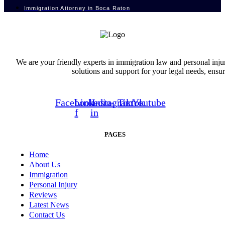
Immigration Attorney in Boca Raton
We are your friendly experts in immigration law and personal inju
solutions and support for your legal needs, ensu
Facebook-
Linkedin-
Instagram
Tiktok
Youtube
f
in
PAGES
Home
About Us
Immigration
Personal Injury
Reviews
Latest News
Contact Us