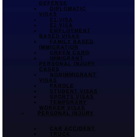
DEFENSE
DIPLOMATIC
VISAS
E1 VISA
E2 VISA
EMPLOYMENT
BASED VISAS
FAMILY BASED
IMMIGRATION
GREEN CARD
IMMIGRANT
PERSONAL INJURY
CASES
NONIMMIGRANT
VISAS
PAROLE
STUDENT VISAS
SPORTS VISAS
TEMPORARY
WORKER VISAS
PERSONAL INJURY
CAR ACCIDENT
TRUCK