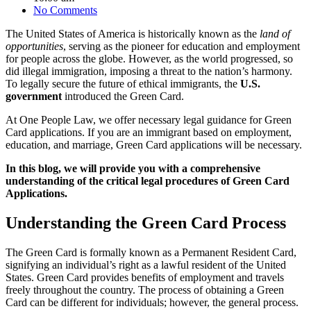
No Comments
The United States of America is historically known as the
land of
opportunities
, serving as the pioneer for education and employment
for people across the globe. However, as the world progressed, so
did illegal immigration, imposing a threat to the nation’s harmony.
To legally secure the future of ethical immigrants, the
U.S.
government
introduced the Green Card.
At One People Law, we offer necessary legal guidance for Green
Card applications. If you are an immigrant based on employment,
education, and marriage, Green Card applications will be necessary.
In this blog, we will provide you with a comprehensive
understanding of the critical legal procedures of Green Card
Applications.
Understanding the Green Card Process
The Green Card is formally known as a Permanent Resident Card,
signifying an individual’s right as a lawful resident of the United
States. Green Card provides benefits of employment and travels
freely throughout the country. The process of obtaining a Green
Card can be different for individuals; however, the general process.